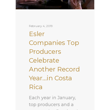
February 4, 2019
Esler
Companies Top
Producers
Celebrate
Another Record
Year…in Costa
Rica
Each year in January,
top producers and a