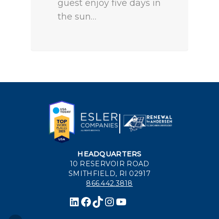
guest enjoy five days in
the sun…
HEADQUARTERS
10 RESERVOIR ROAD
SMITHFIELD, RI 02917
866.442.3818