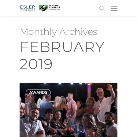
Monthly Archives
FEBRUARY
2019
AWARDS