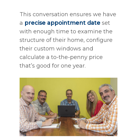
This conversation ensures we have
a
precise appointment date
set
with enough time to examine the
structure of their home, configure
their custom windows and
calculate a to-the-penny price
that’s good for one year.