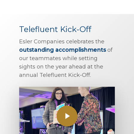
Telefluent Kick-Off
Esler Companies celebrates the
outstanding accomplishments
of
our teammates while setting
sights on the year ahead at the
annual Telefluent Kick-Off.