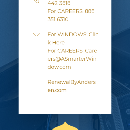
442 3818
For CAREERS: 888
351 6310
For WINDOWS: Clic
k Here
For CAREERS: Care
ers@ASmarterWin
dow.com
RenewalByAnders
en.com