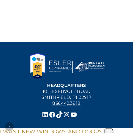
HEADQUARTERS
10 RESERVOIR ROAD
SMITHFIELD, RI 02917
866.442.3818
I WANT NEW WINDOWS AND DOORS