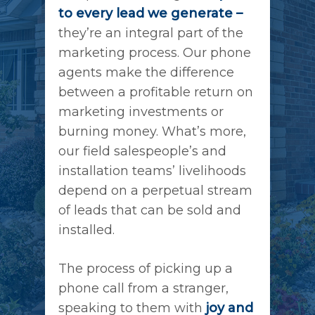
to every lead we generate –
they’re an integral part of the
marketing process. Our phone
agents make the difference
between a profitable return on
marketing investments or
burning money. What’s more,
our field salespeople’s and
installation teams’ livelihoods
depend on a perpetual stream
of leads that can be sold and
installed.
The process of picking up a
phone call from a stranger,
speaking to them with
joy and