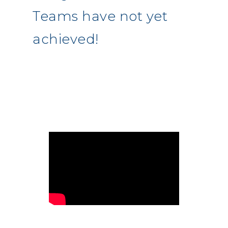
Teams have not yet
achieved!