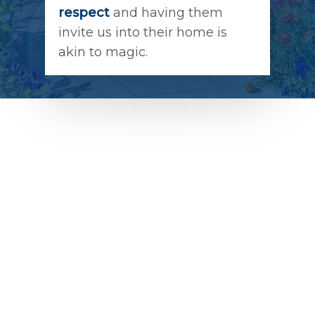
respect
and having them
invite us into their home is
akin to magic.