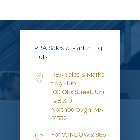
RBA Sales & Marketing
Hub
RBA Sales & Marke
ting Hub
100 Otis Street, Uni
ts 8 & 9
Northborough, MA
01532
For WINDOWS: 866