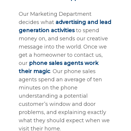
Our Marketing Department
decides what
advertising and lead
generation activities
to spend
money on, and sends our creative
message into the world. Once we
get a homeowner to contact us,
our
phone sales agents work
their magic
. Our phone sales
agents spend an average of ten
minutes on the phone
understanding a potential
customer’s window and door
problems, and explaining exactly
what they should expect when we
visit their home.