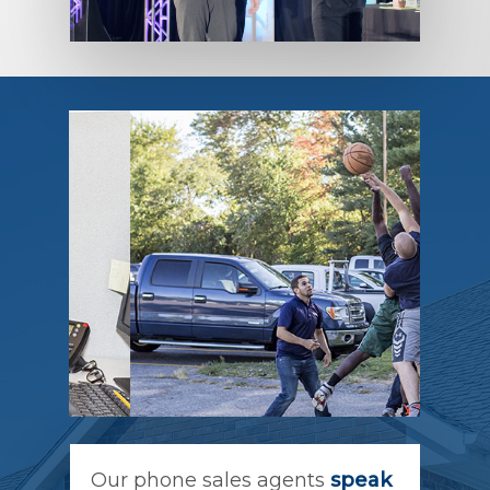
Our phone sales agents
speak