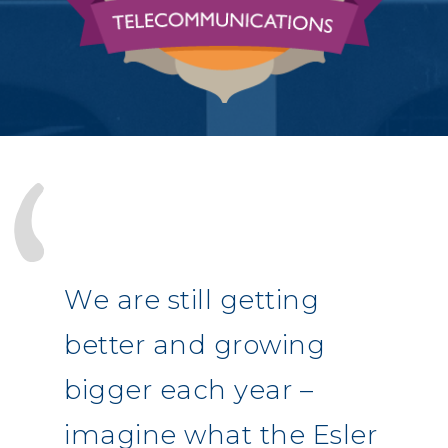
We are still getting
better and growing
bigger each year –
imagine what the Esler