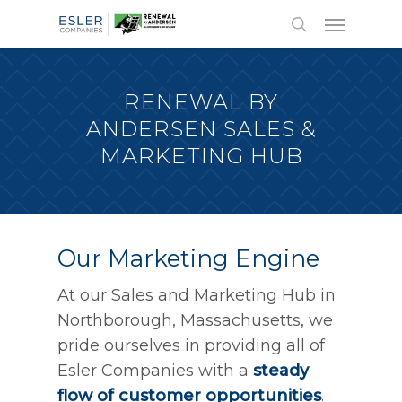
RENEWAL BY
ANDERSEN SALES &
MARKETING HUB
Our Marketing Engine
At our Sales and Marketing Hub in
Northborough, Massachusetts, we
pride ourselves in providing all of
Esler Companies with a
steady
flow of customer opportunities
.