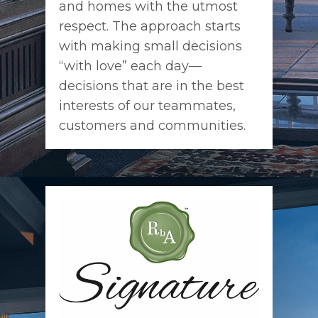
and homes with the utmost
respect. The approach starts
with making small decisions
“with love” each day—
decisions that are in the best
interests of our teammates,
customers and communities.