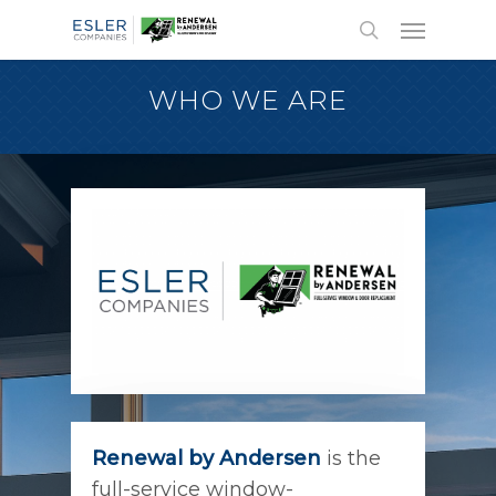
WHO WE ARE
Renewal by Andersen
is the
full-service window-