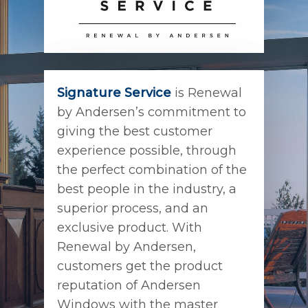
Signature Service
is Renewal
by Andersen’s commitment to
giving the best customer
experience possible, through
the perfect combination of the
best people in the industry, a
superior process, and an
exclusive product. With
Renewal by Andersen,
customers get the product
reputation of Andersen
Windows with the master