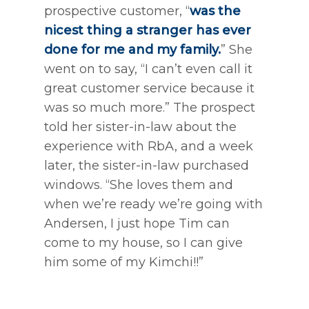
prospective customer, “
was the
nicest thing a stranger has ever
done for me and my family.
” She
went on to say, “I can’t even call it
great customer service because it
was so much more.” The prospect
told her sister-in-law about the
experience with RbA, and a week
later, the sister-in-law purchased
windows. “She loves them and
when we’re ready we’re going with
Andersen, I just hope Tim can
come to my house, so I can give
him some of my Kimchi!!”