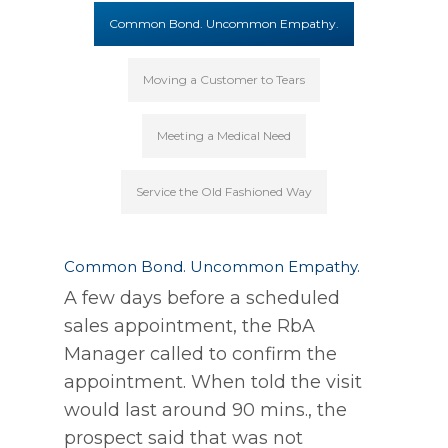
Common Bond. Uncommon Empathy.
Moving a Customer to Tears
Meeting a Medical Need
Service the Old Fashioned Way
Common Bond. Uncommon Empathy.
A few days before a scheduled
sales appointment, the RbA
Manager called to confirm the
appointment. When told the visit
would last around 90 mins., the
prospect said that was not