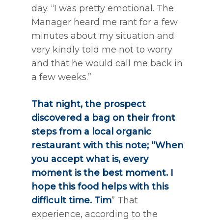
day. “I was pretty emotional. The
Manager heard me rant for a few
minutes about my situation and
very kindly told me not to worry
and that he would call me back in
a few weeks.”
That night, the prospect
discovered a bag on their front
steps from a local organic
restaurant with this note; “When
you accept what is, every
moment is the best moment. I
hope this food helps with this
difficult time. Tim
” That
experience, according to the