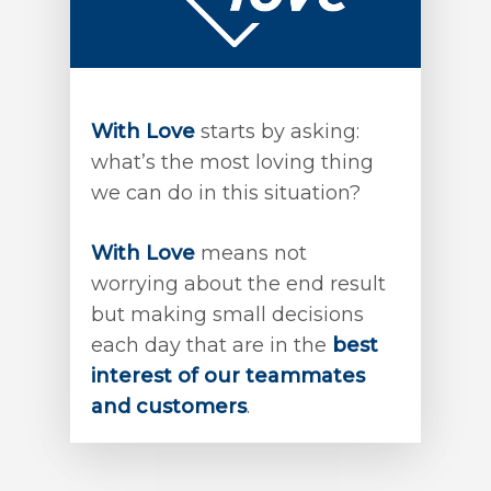
With Love
starts by asking:
what’s the most loving thing
we can do in this situation?
With Love
means not
worrying about the end result
but making small decisions
each day that are in the
best
interest of our teammates
and customers
.