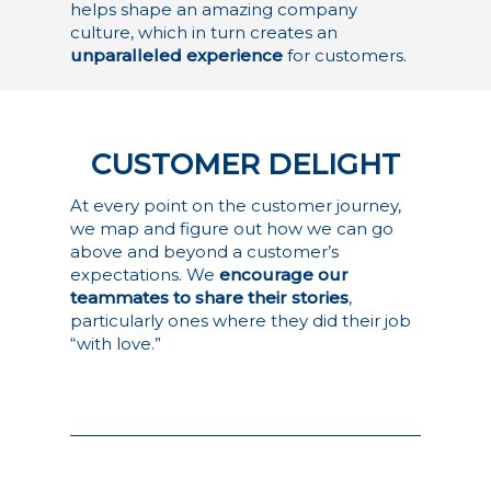
helps shape an amazing company
culture, which in turn creates an
unparalleled experience
for customers.
CUSTOMER DELIGHT
At every point on the customer journey,
we map and figure out how we can go
above and beyond a customer’s
expectations. We
encourage our
teammates to share their stories
,
particularly ones where they did their job
“with love.”