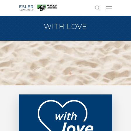
WITH LOVE