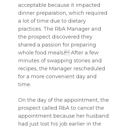
acceptable because it impacted
dinner preparation, which required
a lot of time due to dietary
practices. The RbA Manager and
the prospect discovered they
shared a passion for preparing
whole food meals. After a few
minutes of swapping stories and
recipes, the Manager rescheduled
for a more convenient day and
time.
On the day of the appointment, the
prospect called RbA to cancel the
appointment because her husband
had just lost his job earlier in the