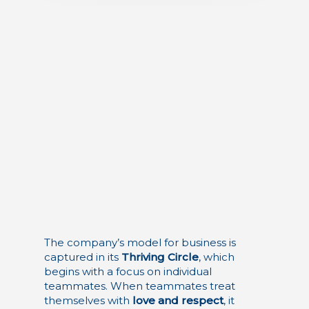
The company’s model for business is
captured in its
Thriving Circle
, which
begins with a focus on individual
teammates. When teammates treat
themselves with
love and respect
, it