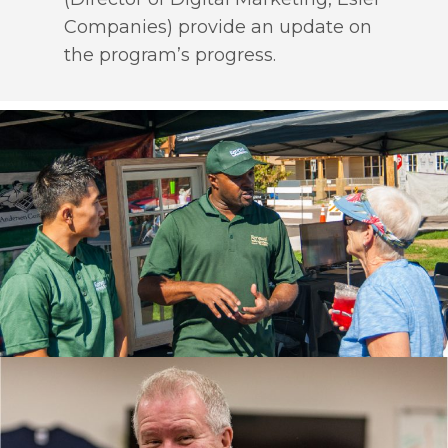
Companies) provide an update on
the program’s progress.