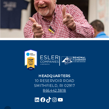
HEADQUARTERS
10 RESERVOIR ROAD
SMITHFIELD, RI 02917
866.442.3818