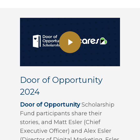
Door of Opportunity
2024
Door of Opportunity
Scholarship
Fund participants share their
stories, and Matt Esler (Chief
Executive Officer) and Alex Esler
(Director of Digital Marketing, Esler