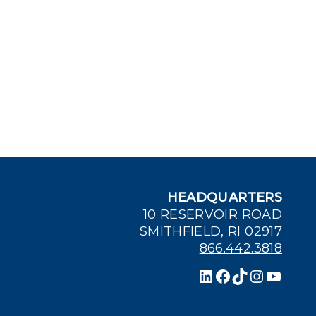
HEADQUARTERS
10 RESERVOIR ROAD
SMITHFIELD, RI 02917
866.442.3818