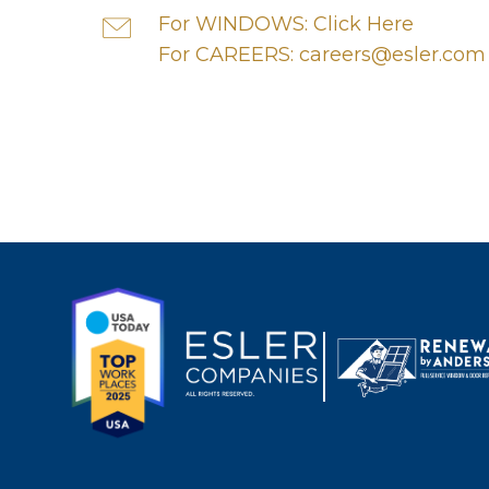
For WINDOWS: Click Here
For CAREERS: careers@esler.com