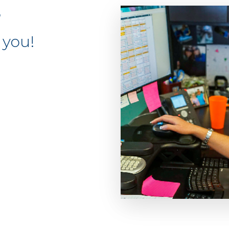
S
 you!