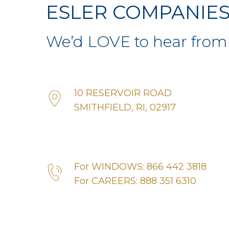
ESLER COMPANIE
We’d LOVE to hear from
10 RESERVOIR ROAD
SMITHFIELD, RI, 02917
For WINDOWS: 866 442 3818
For CAREERS: 888 351 6310