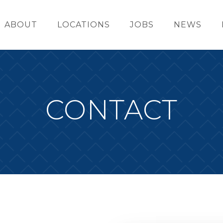
ABOUT
LOCATIONS
JOBS
NEWS
CONTACT