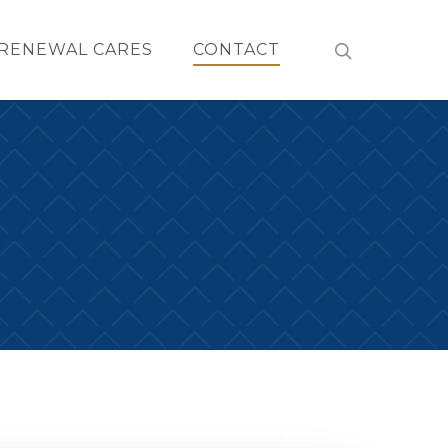
RENEWAL CARES
CONTACT