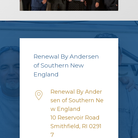
Renewal By Andersen
of Southern New
England
Renewal By Ander
sen of Southern Ne
w England
10 Reservoir Road
Smithfield, RI 0291
7