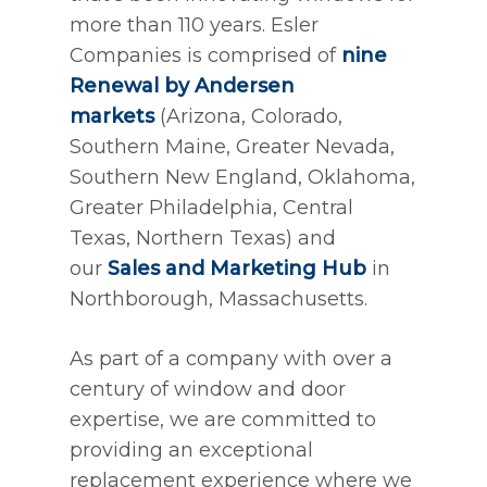
more than 110 years. Esler
Companies is comprised of
nine
Renewal by Andersen
markets
(Arizona, Colorado,
Southern Maine, Greater Nevada,
Southern New England, Oklahoma,
Greater Philadelphia, Central
Texas, Northern Texas) and
our
Sales and Marketing Hub
in
Northborough, Massachusetts.
As part of a company with over a
century of window and door
expertise, we are committed to
providing an exceptional
replacement experience where we