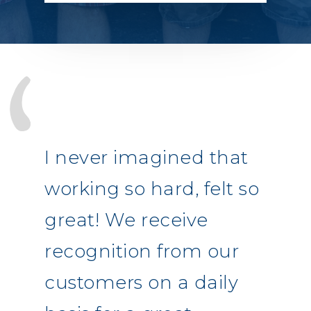
I never imagined that
working so hard, felt so
great! We receive
recognition from our
customers on a daily