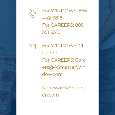
For WINDOWS: 866
442 3818
For CAREERS: 888
351 6310
For WINDOWS: Clic
k Here
For CAREERS: Care
ers@ASmarterWin
dow.com
RenewalByAnders
en.com