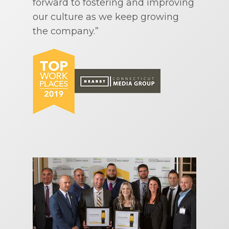
forward to fostering and improving
our culture as we keep growing
the company.”