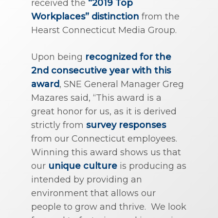
received the
“2019 Top
Workplaces” distinction
from the
Hearst Connecticut Media Group.
Upon being
recognized for the
2nd consecutive year with this
award
, SNE General Manager Greg
Mazares said, “This award is a
great honor for us, as it is derived
strictly from
survey responses
from our Connecticut employees.
Winning this award shows us that
our
unique culture
is producing as
intended by providing an
environment that allows our
people to grow and thrive. We look