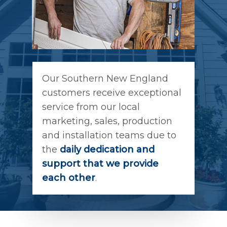
Our Southern New England
customers receive exceptional
service from our local
marketing, sales, production
and installation teams due to
the
daily dedication and
support that we provide
each other
.