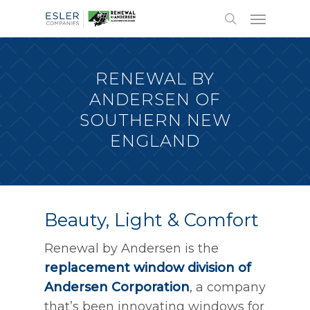
RENEWAL BY
ANDERSEN OF
SOUTHERN NEW
ENGLAND
Beauty, Light & Comfort
Renewal by Andersen is the
replacement window division of
Andersen Corporation
, a company
that’s been innovating windows for