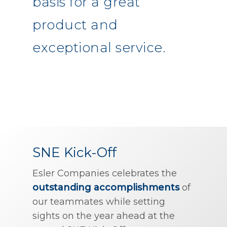
basis for a great
product and
exceptional service.
SNE Kick-Off
Esler Companies celebrates the
outstanding accomplishments
of
our teammates while setting
sights on the year ahead at the