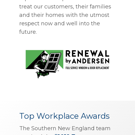
treat our customers, their families
and their homes with the utmost
respect now and well into the
future.
Top Workplace Awards
The Southern New England team