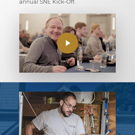
annual SNE Kick-Off.