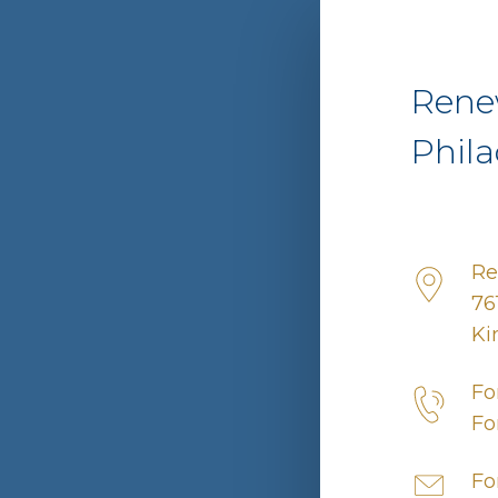
Rene
Phila
Re
76
Ki
Fo
Fo
Fo