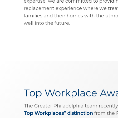
expertise, we are committed to providi
replacement experience where we treat
families and their homes with the utm
well into the future.
Top Workplace Aw
The Greater Philadelphia team recently
Top Workplaces” distinction
from the 