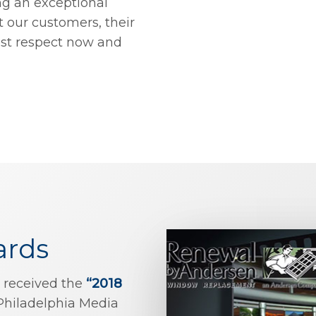
ng an exceptional
 our customers, their
ost respect now and
ards
 received the
“2018
Philadelphia Media