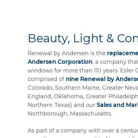
Beauty, Light & Co
Renewal by Andersen is the
replacemen
Andersen Corporation
, a company tha
windows for more than 110 years. Esler
comprised of
nine Renewal by Anders
Colorado, Southern Maine, Greater Nev
England, Oklahoma, Greater Philadelphi
Northern Texas) and our
Sales and Ma
Northborough, Massachusetts.
As part of a company with over a cent