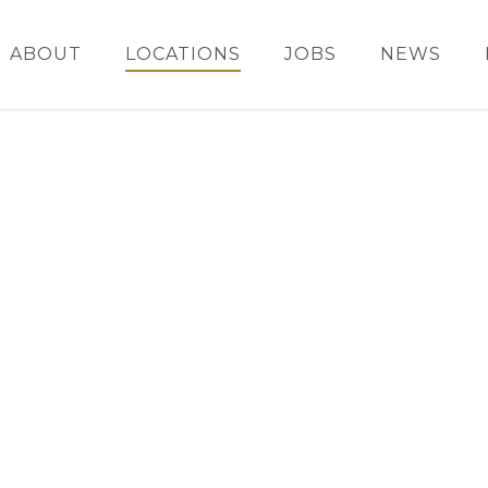
ABOUT
LOCATIONS
JOBS
NEWS