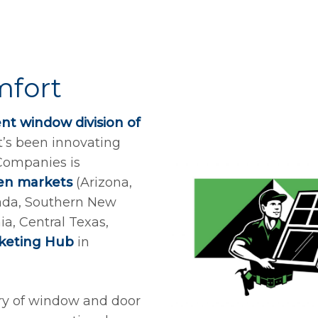
mfort
t window division of
t’s been innovating
 Companies is
en markets
(Arizona,
ada, Southern New
a, Central Texas,
rketing Hub
in
ury of window and door