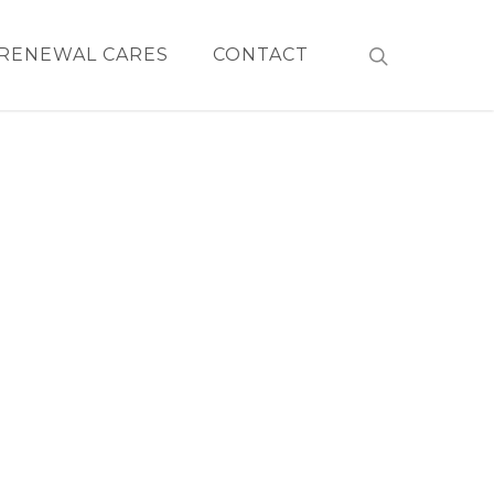
RENEWAL CARES
CONTACT