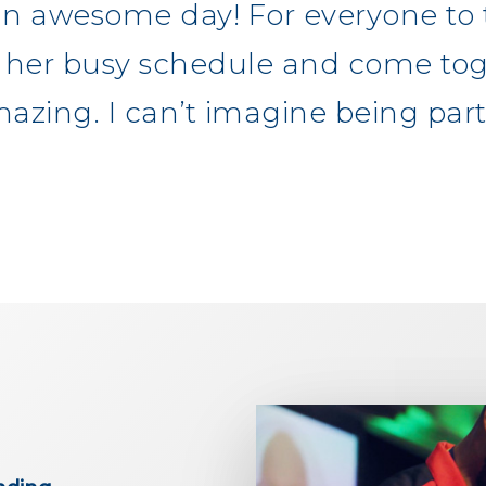
n awesome day! For everyone to 
or her busy schedule and come tog
azing. I can’t imagine being part