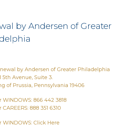
wal by Andersen of Greater
delphia
newal by Andersen of Greater Philadelphia
1 5th Avenue, Suite 3.
ng of Prussia, Pennsylvania 19406
r WINDOWS: 866 442 3818
r CAREERS: 888 351 6310
r WINDOWS: Click Here