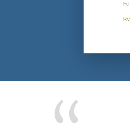
Fo
Re