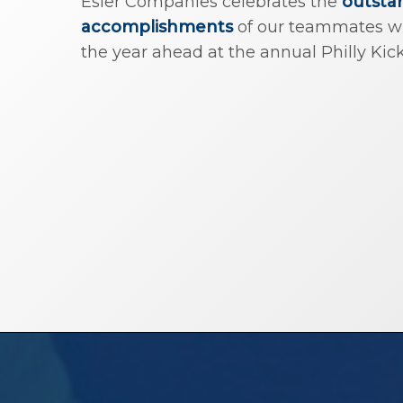
Esler Companies celebrates the
outsta
accomplishments
of our teammates whi
the year ahead at the annual Philly Kick