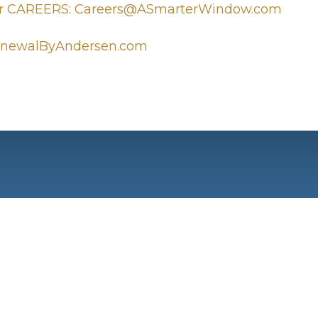
r CAREERS: Careers@ASmarterWindow.com
newalByAndersen.com