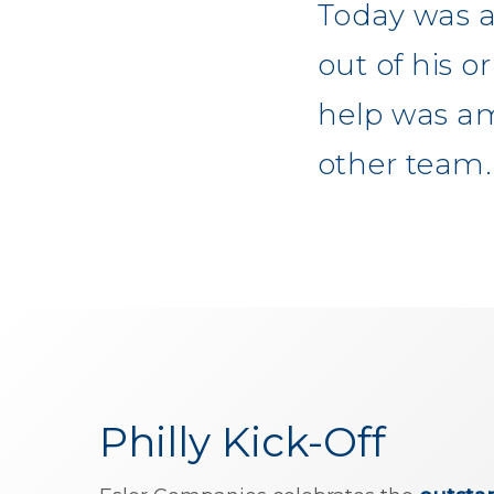
Today was a
out of his 
help was am
other team.
Philly Kick-Off