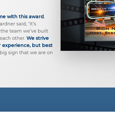
ime with this award
,
dner said, “It’s
the team we’ve built
 each other.
We strive
r experience, but best
big sign that we are on