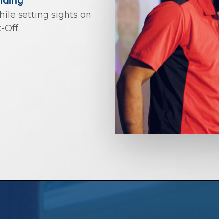
nding
le setting sights on
-Off.