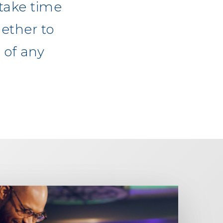
take time
ether to
 of any