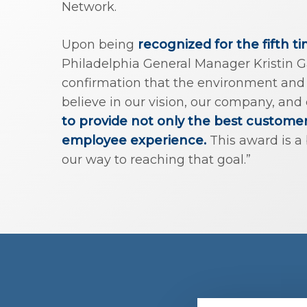
Network.
Upon being
recognized for the fifth t
Philadelphia General Manager Kristin Gar
confirmation that the environment and 
believe in our vision, our company, and
to provide not only the best custome
employee experience.
This award is a 
our way to reaching that goal.”