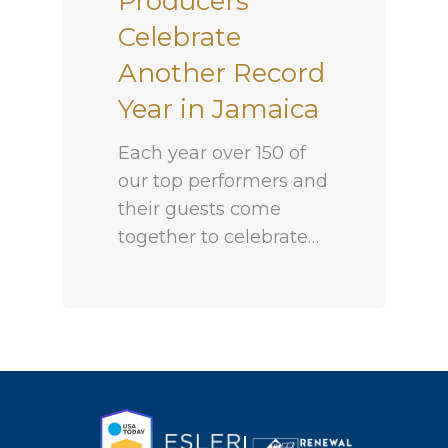
Producers
Celebrate
Another Record
Year in Jamaica
Each year over 150 of
our top performers and
their guests come
together to celebrate…