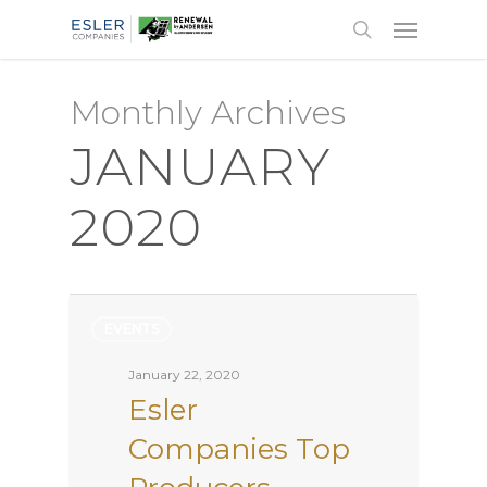
Monthly Archives
JANUARY
2020
EVENTS
January 22, 2020
Esler
Companies Top