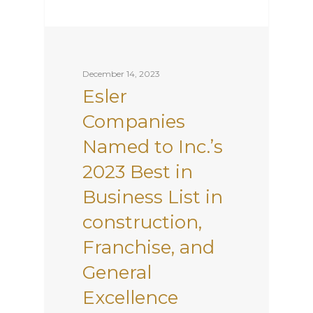
December 14, 2023
Esler
Companies
Named to Inc.’s
2023 Best in
Business List in
construction,
Franchise, and
General
Excellence