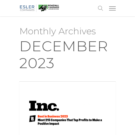
Monthly Archives
DECEMBER
2023
AWARDS