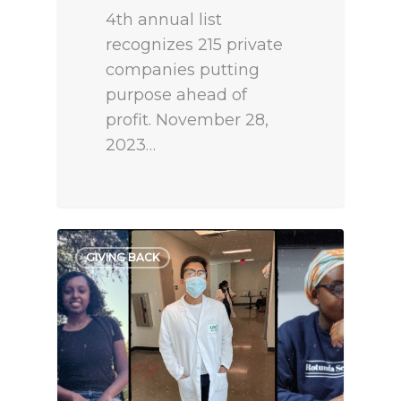
4th annual list
recognizes 215 private
companies putting
purpose ahead of
profit. November 28,
2023…
GIVING BACK