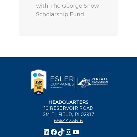
with The George Snow
Scholarship Fund…
HEADQUARTERS
10 RESERVOIR ROAD
SMITHFIELD, RI 02917
866.442.3818