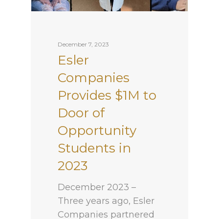
December 7, 2023
Esler
Companies
Provides $1M to
Door of
Opportunity
Students in
2023
December 2023 –
Three years ago, Esler
Companies partnered