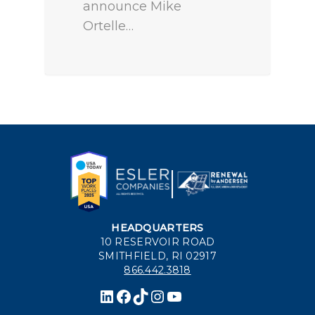
announce Mike
Ortelle…
HEADQUARTERS
10 RESERVOIR ROAD
SMITHFIELD, RI 02917
866.442.3818