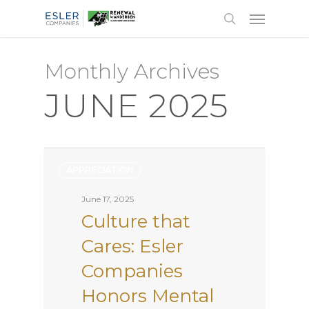
Monthly Archives
JUNE 2025
APPRECIATION
June 17, 2025
Culture that
Cares: Esler
Companies
Honors Mental