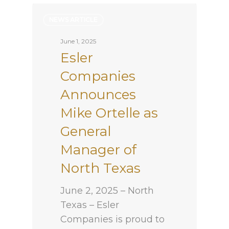
NEWS ARTICLE
June 1, 2025
Esler
Companies
Announces
Mike Ortelle as
General
Manager of
North Texas
June 2, 2025 – North
Texas – Esler
Companies is proud to