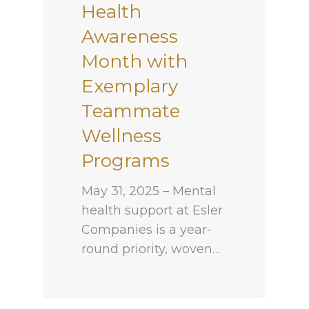
Health
Awareness
Month with
Exemplary
Teammate
Wellness
Programs
May 31, 2025 – Mental
health support at Esler
Companies is a year-
round priority, woven…