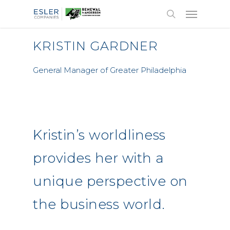
KRISTIN GARDNER
General Manager of Greater Philadelphia
Kristin’s worldliness
provides her with a
unique perspective on
the business world.