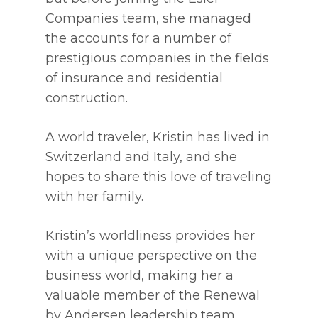
Companies team, she managed
the accounts for a number of
prestigious companies in the fields
of insurance and residential
construction.
A world traveler, Kristin has lived in
Switzerland and Italy, and she
hopes to share this love of traveling
with her family.
Kristin’s worldliness provides her
with a unique perspective on the
business world, making her a
valuable member of the Renewal
by Andersen leadership team.