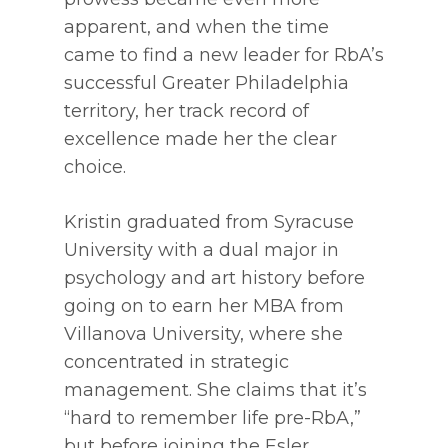
apparent, and when the time
came to find a new leader for RbA’s
successful Greater Philadelphia
territory, her track record of
excellence made her the clear
choice.
Kristin graduated from Syracuse
University with a dual major in
psychology and art history before
going on to earn her MBA from
Villanova University, where she
concentrated in strategic
management. She claims that it’s
“hard to remember life pre-RbA,”
but before joining the Esler