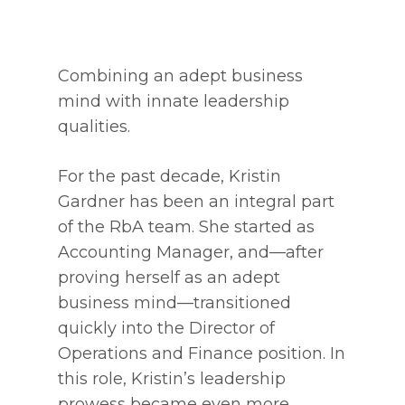
Combining an adept business
mind with innate leadership
qualities.
For the past decade, Kristin
Gardner has been an integral part
of the RbA team. She started as
Accounting Manager, and—after
proving herself as an adept
business mind—transitioned
quickly into the Director of
Operations and Finance position. In
this role, Kristin’s leadership
prowess became even more