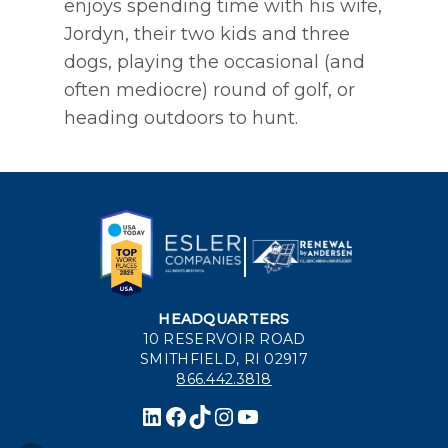
enjoys spending time with his wife,
Jordyn, their two kids and three
dogs, playing the occasional (and
often mediocre) round of golf, or
heading outdoors to hunt.
HEADQUARTERS
10 RESERVOIR ROAD
SMITHFIELD, RI 02917
866.442.3818