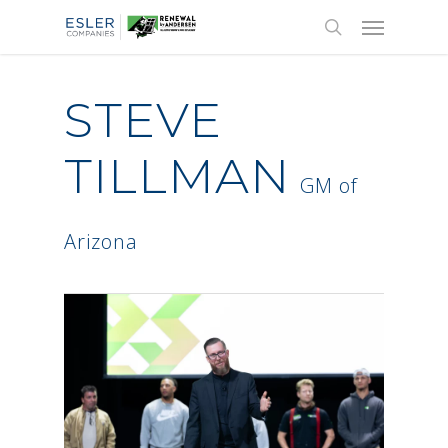
STEVE
TILLMAN
GM of
Arizona