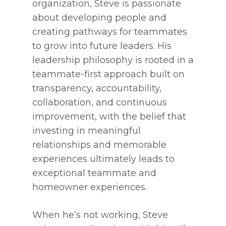
organization, Steve is passionate
about developing people and
creating pathways for teammates
to grow into future leaders. His
leadership philosophy is rooted in a
teammate-first approach built on
transparency, accountability,
collaboration, and continuous
improvement, with the belief that
investing in meaningful
relationships and memorable
experiences ultimately leads to
exceptional teammate and
homeowner experiences.
When he’s not working, Steve