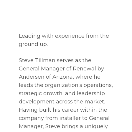
Leading with experience from the
ground up.
Steve Tillman serves as the
General Manager of Renewal by
Andersen of Arizona, where he
leads the organization’s operations,
strategic growth, and leadership
development across the market.
Having built his career within the
company from installer to General
Manager, Steve brings a uniquely