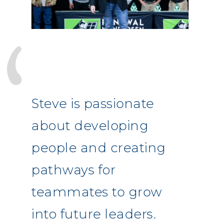
Steve is passionate
about developing
people and creating
pathways for
teammates to grow
into future leaders.