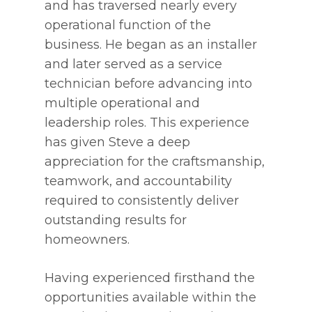
and has traversed nearly every
operational function of the
business. He began as an installer
and later served as a service
technician before advancing into
multiple operational and
leadership roles. This experience
has given Steve a deep
appreciation for the craftsmanship,
teamwork, and accountability
required to consistently deliver
outstanding results for
homeowners.
Having experienced firsthand the
opportunities available within the