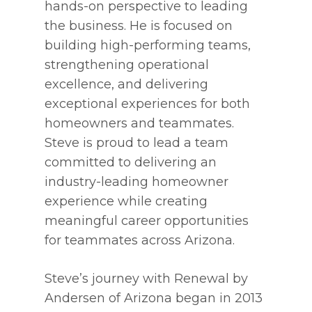
hands-on perspective to leading
the business. He is focused on
building high-performing teams,
strengthening operational
excellence, and delivering
exceptional experiences for both
homeowners and teammates.
Steve is proud to lead a team
committed to delivering an
industry-leading homeowner
experience while creating
meaningful career opportunities
for teammates across Arizona.
Steve’s journey with Renewal by
Andersen of Arizona began in 2013