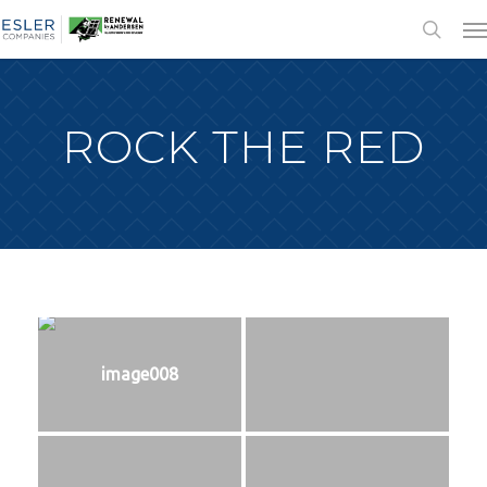
ROCK THE RED
image008