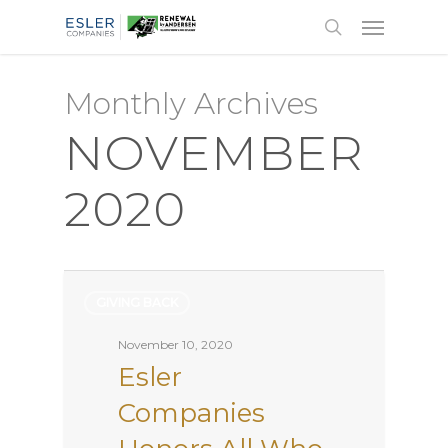
Monthly Archives
NOVEMBER
2020
GIVING BACK
November 10, 2020
Esler
Companies