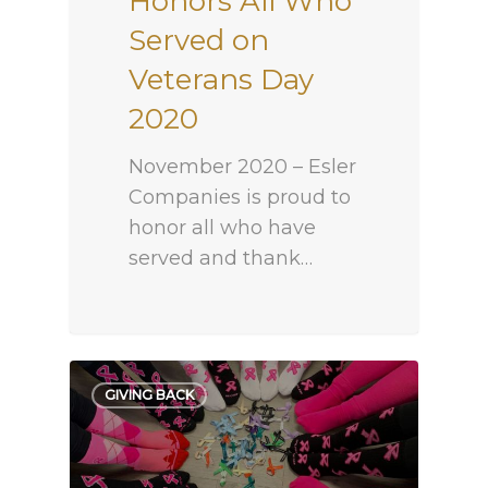
Honors All Who
Served on
Veterans Day
2020
November 2020 – Esler
Companies is proud to
honor all who have
served and thank…
GIVING BACK