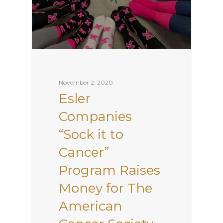
November 2, 2020
Esler
Companies
“Sock it to
Cancer”
Program Raises
Money for The
American