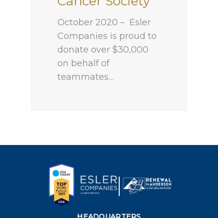
Cancer Society
October 2020 – Esler
Companies is proud to
donate over $30,000
on behalf of
teammates…
HEADQUARTERS