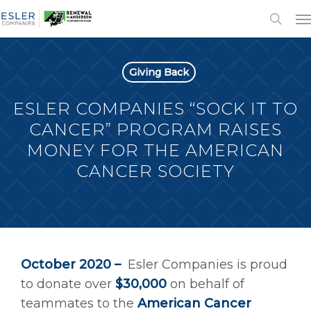
Giving Back
ESLER COMPANIES “SOCK IT TO
CANCER” PROGRAM RAISES
MONEY FOR THE AMERICAN
CANCER SOCIETY
October 2020 –
Esler Companies is proud
to donate over
$30,000
on behalf of
teammates to the
American Cancer