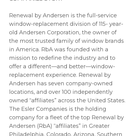
Renewal by Andersen is the full-service
window-replacement division of 115- year-
old Andersen Corporation, the owner of
the most trusted family of window brands
in America. RbA was founded with a
mission to redefine the industry and to
offer a different—and better—window-
replacement experience. Renewal by
Andersen has seven company-owned
locations, and over 100 independently
owned “affiliates” across the United States.
The Esler Companies is the holding
company for a fleet of the top Renewal by
Andersen (RbA) “affiliates” in Greater
Philadelphia, Colorado, Arizona, Southern