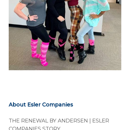
About Esler Companies
THE RENEWAL BY ANDERSEN | ESLER
COMPANIES STORY