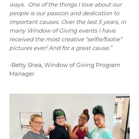
ways. One of the things I love about
our
people is our passion and dedication to
important causes. Over the last 5 years,
in
many Window of Giving events I have
received the most creative “selfie/footie”
pictures ever! And for a great cause.”
-Betty Shea, Window of Giving Program
Manager