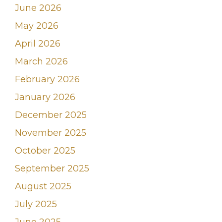
June 2026
May 2026
April 2026
March 2026
February 2026
January 2026
December 2025
November 2025
October 2025
September 2025
August 2025
July 2025