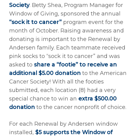
Society
. Betty Shea, Program Manager for
Window of Giving, sponsored the annual
“sock it to cancer”
program event for the
month of October. Raising awareness and
donating is important to the Renewal by
Andersen family. Each teammate received
pink socks to “sock it to cancer” and was
asked to
share a “footie” to receive an
additional $5.00 donation
to the American
Cancer Society! With all the footies
submitted, each location (8) had a very
special chance to win an
extra $500.00
donation
to the cancer nonprofit of choice.
For each Renewal by Andersen window
installed,
$5 supports the Window of