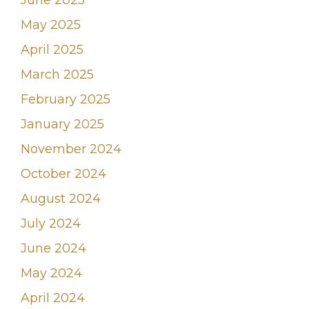
June 2025
May 2025
April 2025
March 2025
February 2025
January 2025
November 2024
October 2024
August 2024
July 2024
June 2024
May 2024
April 2024