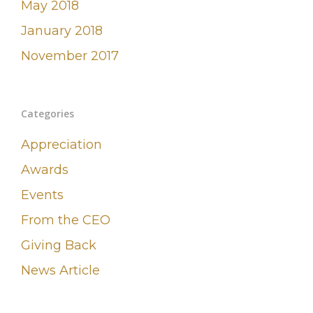
May 2018
January 2018
November 2017
Categories
Appreciation
Awards
Events
From the CEO
Giving Back
News Article