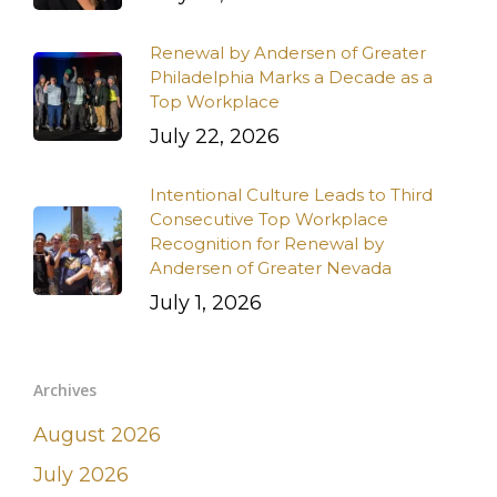
Renewal by Andersen of Greater
Philadelphia Marks a Decade as a
Top Workplace
July 22, 2026
Intentional Culture Leads to Third
Consecutive Top Workplace
Recognition for Renewal by
Andersen of Greater Nevada
July 1, 2026
Archives
August 2026
July 2026