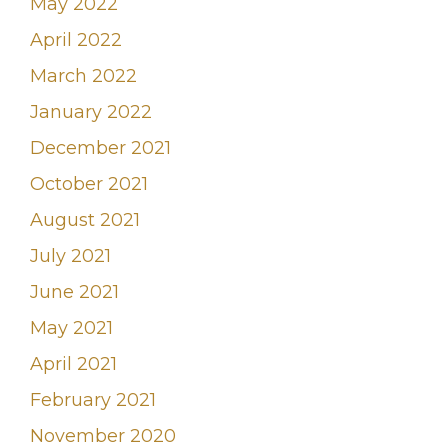
May 2022
April 2022
March 2022
January 2022
December 2021
October 2021
August 2021
July 2021
June 2021
May 2021
April 2021
February 2021
November 2020