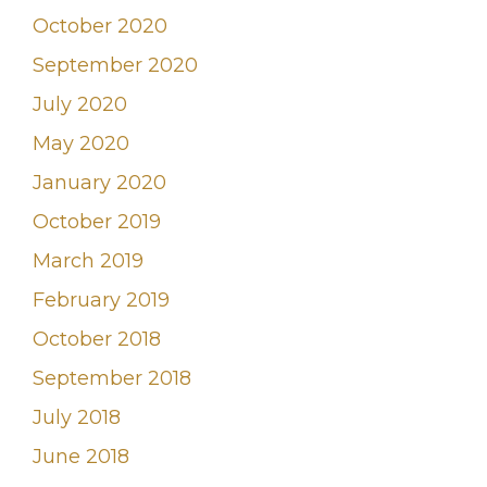
October 2020
September 2020
July 2020
May 2020
January 2020
October 2019
March 2019
February 2019
October 2018
September 2018
July 2018
June 2018