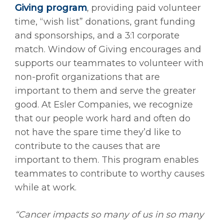
Giving program
, providing paid volunteer
time, “wish list” donations, grant funding
and sponsorships, and a 3:1 corporate
match. Window of Giving encourages and
supports our teammates to volunteer with
non-profit organizations that are
important to them and serve the greater
good. At Esler Companies, we recognize
that our people work hard and often do
not have the spare time they’d like to
contribute to the causes that are
important to them. This program enables
teammates to contribute to worthy causes
while at work.
“Cancer impacts so many of us in so many