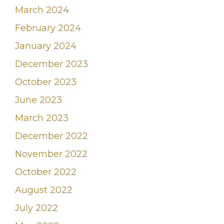
March 2024
February 2024
January 2024
December 2023
October 2023
June 2023
March 2023
December 2022
November 2022
October 2022
August 2022
July 2022