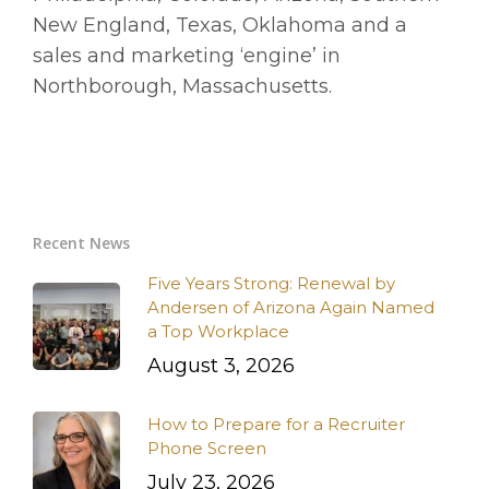
New England, Texas, Oklahoma and a
sales and marketing ‘engine’ in
Northborough, Massachusetts.
Recent News
Five Years Strong: Renewal by
Andersen of Arizona Again Named
a Top Workplace
August 3, 2026
How to Prepare for a Recruiter
Phone Screen
July 23, 2026