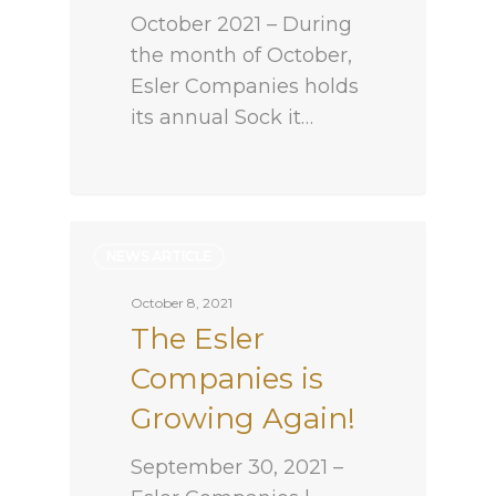
October 2021 – During
the month of October,
Esler Companies holds
its annual Sock it…
NEWS ARTICLE
October 8, 2021
The Esler
Companies is
Growing Again!
September 30, 2021 –