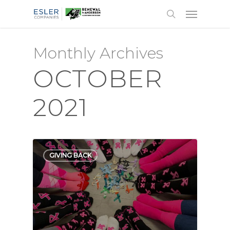
Monthly Archives
OCTOBER
2021
GIVING BACK