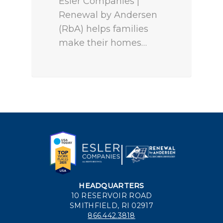
Esler Companies |
Renewal by Andersen
(RbA) helps families
make their homes…
HEADQUARTERS
10 RESERVOIR ROAD
SMITHFIELD, RI 02917
866.442.3818