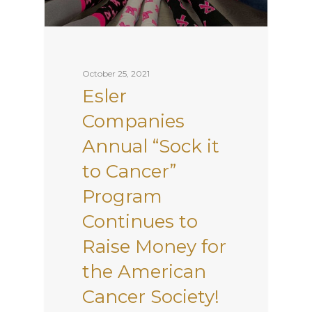
October 25, 2021
Esler
Companies
Annual “Sock it
to Cancer”
Program
Continues to
Raise Money for
the American
Cancer Society!