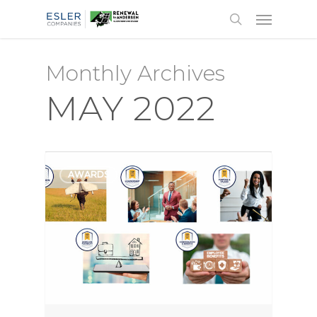
Monthly Archives
MAY 2022
AWARDS