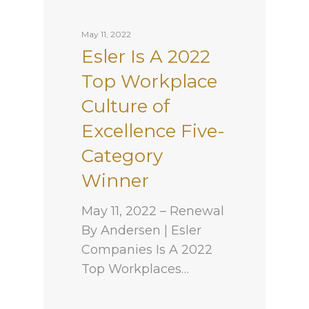
May 11, 2022
Esler Is A 2022
Top Workplace
Culture of
Excellence Five-
Category
Winner
May 11, 2022 – Renewal
By Andersen | Esler
Companies Is A 2022
Top Workplaces…