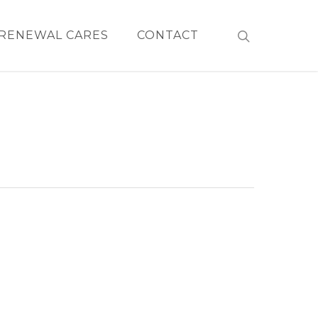
RENEWAL CARES
CONTACT