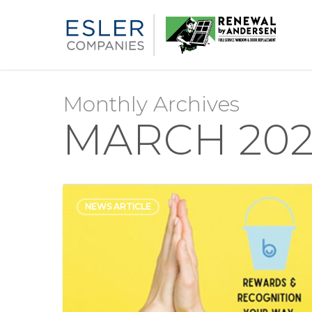
Monthly Archives
MARCH 202
NEWS ARTICLE