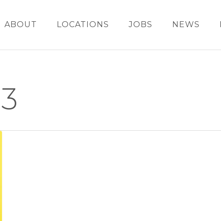
ABOUT
LOCATIONS
JOBS
NEWS
3