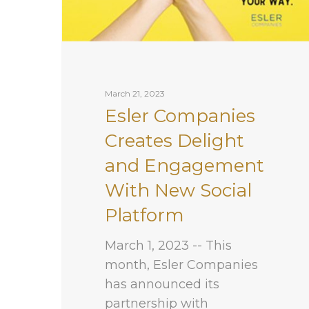
March 21, 2023
Esler Companies
Creates Delight
and Engagement
With New Social
Platform
March 1, 2023 -- This
month, Esler Companies
has announced its
partnership with