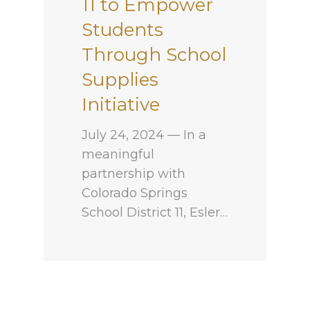
11 to Empower
Students
Through School
Supplies
Initiative
July 24, 2024 — In a
meaningful
partnership with
Colorado Springs
School District 11, Esler…