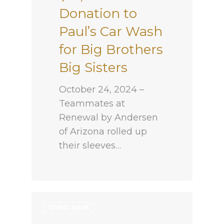
Donation to
Paul’s Car Wash
for Big Brothers
Big Sisters
October 24, 2024 –
Teammates at
Renewal by Andersen
of Arizona rolled up
their sleeves…
GIVING BACK