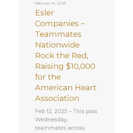
February 14, 2025
Esler
Companies –
Teammates
Nationwide
Rock the Red,
Raising $10,000
for the
American Heart
Association
Feb 12, 2025 – This past
Wednesday,
teammates across