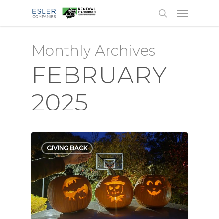
Monthly Archives
FEBRUARY
2025
GIVING BACK