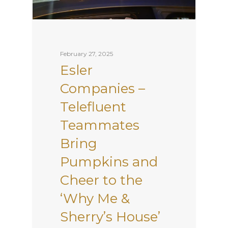
February 27, 2025
Esler
Companies –
Telefluent
Teammates
Bring
Pumpkins and
Cheer to the
‘Why Me &
Sherry’s House’