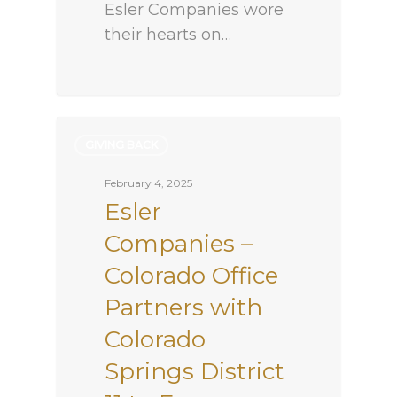
Esler Companies wore
their hearts on…
GIVING BACK
February 4, 2025
Esler
Companies –
Colorado Office
Partners with
Colorado
Springs District