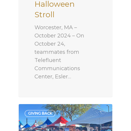
Halloween
Stroll
Worcester, MA –
October 2024 – On
October 24,
teammates from
Telefluent
Communications
Center, Esler…
GIVING BACK