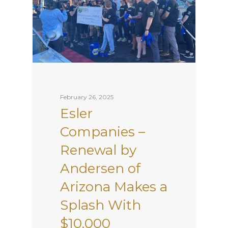
February 26, 2025
Esler
Companies –
Renewal by
Andersen of
Arizona Makes a
Splash With
$10,000