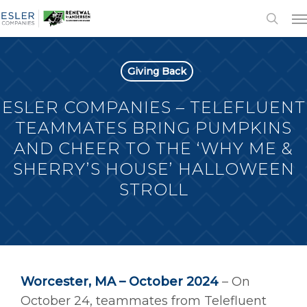
Giving Back
ESLER COMPANIES – TELEFLUENT
TEAMMATES BRING PUMPKINS
AND CHEER TO THE ‘WHY ME &
SHERRY’S HOUSE’ HALLOWEEN
STROLL
Worcester, MA – October 2024
– On
October 24, teammates from Telefluent