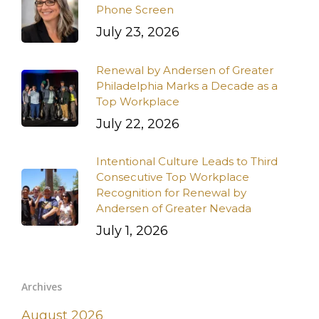
Phone Screen
July 23, 2026
Renewal by Andersen of Greater
Philadelphia Marks a Decade as a
Top Workplace
July 22, 2026
Intentional Culture Leads to Third
Consecutive Top Workplace
Recognition for Renewal by
Andersen of Greater Nevada
July 1, 2026
Archives
August 2026