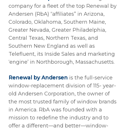
company for a fleet of the top Renewal by
Andersen (RbA) “affiliates” in Arizona,
Colorado, Oklahoma, Southern Maine,
Greater Nevada, Greater Philadelphia,
Central Texas, Northern Texas, and
Southern New England as well as
Telefluent, its Inside Sales and marketing
‘engine’ in Northborough, Massachusetts.
Renewal by Andersen
is the full-service
window-replacement division of 115- year-
old Andersen Corporation, the owner of
the most trusted family of window brands
in America. RbA was founded with a
mission to redefine the industry and to
offer a different—and better—window-