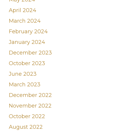
April 2024
March 2024
February 2024
January 2024
December 2023
October 2023
June 2023
March 2023
December 2022
November 2022
October 2022
August 2022