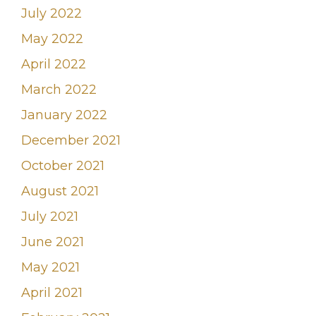
July 2022
May 2022
April 2022
March 2022
January 2022
December 2021
October 2021
August 2021
July 2021
June 2021
May 2021
April 2021