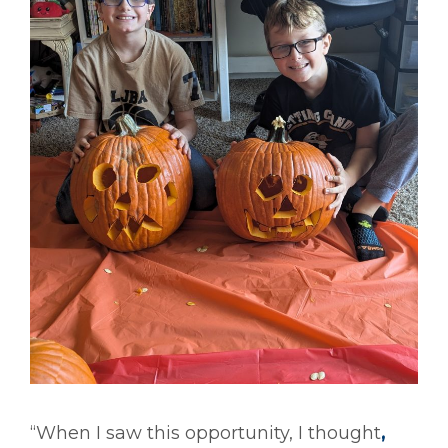
“When I saw this opportunity, I thought
,