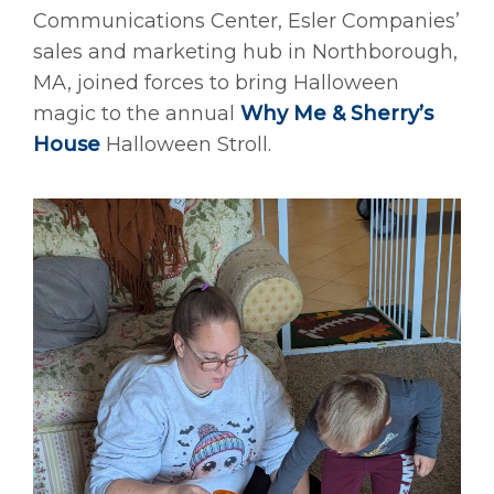
Communications Center, Esler Companies’
sales and marketing hub in Northborough,
MA, joined forces to bring Halloween
magic to the annual
Why Me & Sherry’s
House
Halloween Stroll.