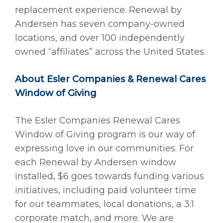
replacement experience. Renewal by
Andersen has seven company-owned
locations, and over 100 independently
owned “affiliates” across the United States.
About Esler Companies & Renewal Cares
Window of Giving
The Esler Companies Renewal Cares
Window of Giving program is our way of
expressing love in our communities. For
each Renewal by Andersen window
installed, $6 goes towards funding various
initiatives, including paid volunteer time
for our teammates, local donations, a 3:1
corporate match, and more. We are