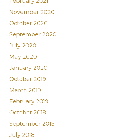
February 2021
November 2020
October 2020
September 2020
July 2020
May 2020
January 2020
October 2019
March 2019
February 2019
October 2018
September 2018
July 2018