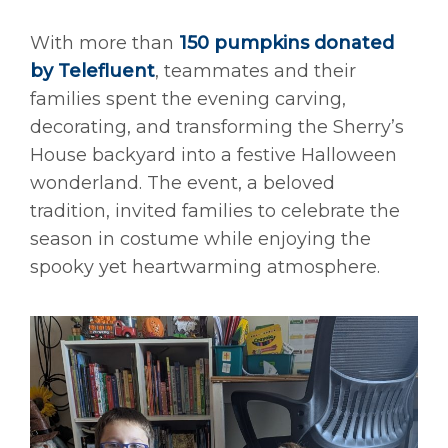
With more than
150 pumpkins donated
by Telefluent
, teammates and their
families spent the evening carving,
decorating, and transforming the Sherry’s
House backyard into a festive Halloween
wonderland. The event, a beloved
tradition, invited families to celebrate the
season in costume while enjoying the
spooky yet heartwarming atmosphere.