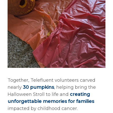
Together, Telefluent volunteers carved
nearly
30 pumpkins
, helping bring the
Halloween Stroll to life and
creating
unforgettable memories for families
impacted by childhood cancer.