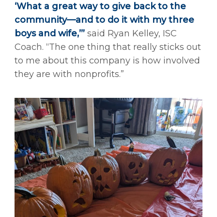
‘What a great way to give back to the
community—and to do it with my three
boys and wife,’”
said Ryan Kelley, ISC
Coach. “The one thing that really sticks out
to me about this company is how involved
they are with nonprofits.”