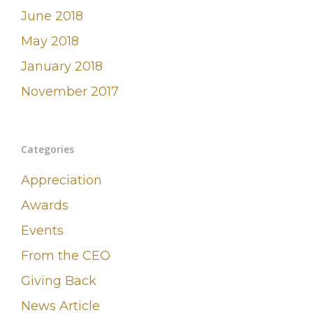
June 2018
May 2018
January 2018
November 2017
Categories
Appreciation
Awards
Events
From the CEO
Giving Back
News Article