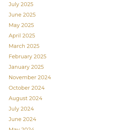
July 2025
June 2025
May 2025
April 2025
March 2025
February 2025
January 2025
November 2024
October 2024
August 2024
July 2024
June 2024
May 2024