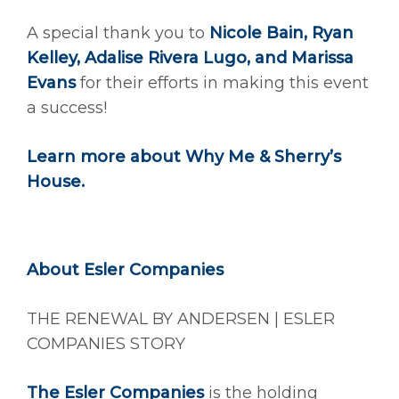
A special thank you to
Nicole Bain, Ryan
Kelley, Adalise Rivera Lugo, and Marissa
Evans
for their efforts in making this event
a success!
Learn more about
Why Me & Sherry’s
House
.
About Esler Companies
THE RENEWAL BY ANDERSEN | ESLER
COMPANIES STORY
The Esler Companies
is the holding