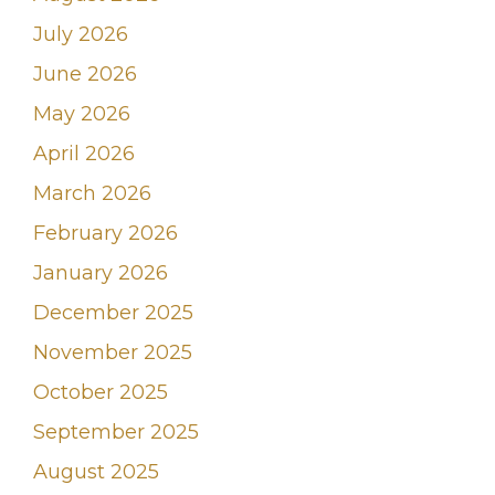
July 2026
June 2026
May 2026
April 2026
March 2026
February 2026
January 2026
December 2025
November 2025
October 2025
September 2025
August 2025