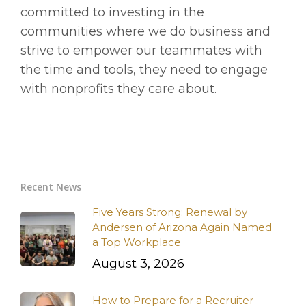
committed to investing in the
communities where we do business and
strive to empower our teammates with
the time and tools, they need to engage
with nonprofits they care about.
Recent News
Five Years Strong: Renewal by
Andersen of Arizona Again Named
a Top Workplace
August 3, 2026
How to Prepare for a Recruiter