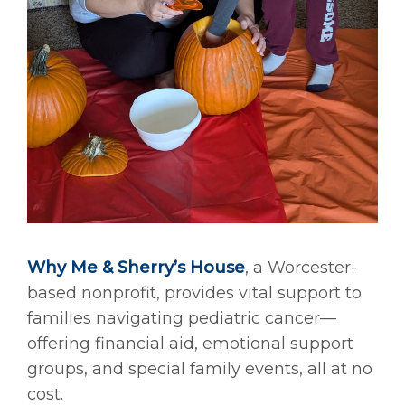
Why Me & Sherry’s House
, a Worcester-
based nonprofit, provides vital support to
families navigating pediatric cancer—
offering financial aid, emotional support
groups, and special family events, all at no
cost.