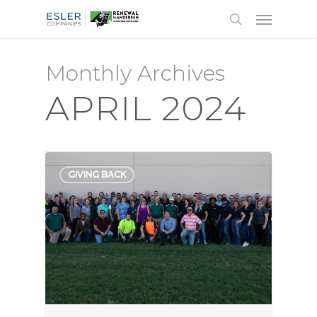
Monthly Archives
APRIL 2024
GIVING BACK