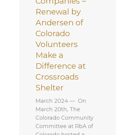
Companies –
Renewal by
Andersen of
Colorado
Volunteers
Make a
Difference at
Crossroads
Shelter
March 2024 — On
March 20th, The
Colorado Community
Committee at RbA of
Colorado hosted a