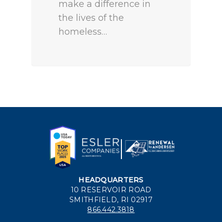
make a difference in
the lives of the
homeless…
HEADQUARTERS
10 RESERVOIR ROAD
SMITHFIELD, RI 02917
866.442.3818