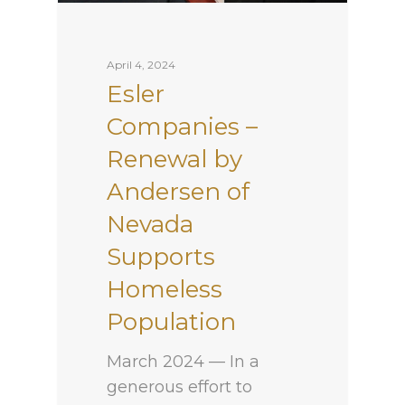
April 4, 2024
Esler
Companies –
Renewal by
Andersen of
Nevada
Supports
Homeless
Population
March 2024 — In a
generous effort to