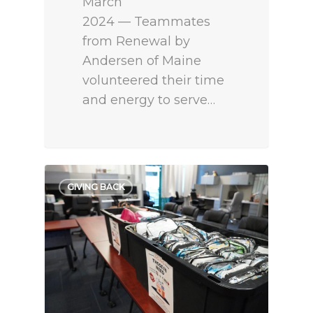
March
2024 — Teammates
from Renewal by
Andersen of Maine
volunteered their time
and energy to serve…
GIVING BACK