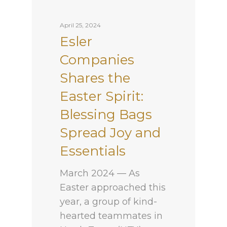
April 25, 2024
Esler
Companies
Shares the
Easter Spirit:
Blessing Bags
Spread Joy and
Essentials
March 2024 — As
Easter approached this
year, a group of kind-
hearted teammates in