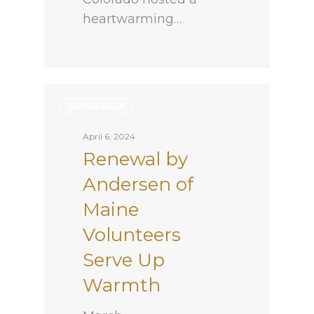
heartwarming…
GIVING BACK
April 6, 2024
Renewal by
Andersen of
Maine
Volunteers
Serve Up
Warmth