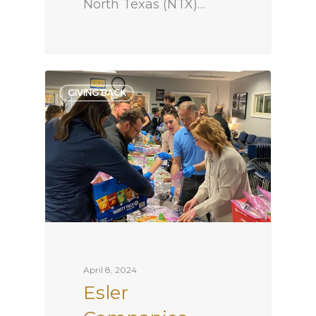
North Texas (NTX)…
GIVING BACK
April 8, 2024
Esler