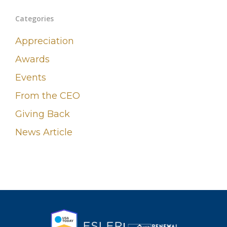
Categories
Appreciation
Awards
Events
From the CEO
Giving Back
News Article