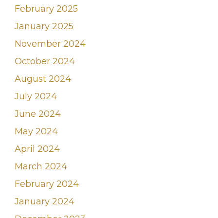
February 2025
January 2025
November 2024
October 2024
August 2024
July 2024
June 2024
May 2024
April 2024
March 2024
February 2024
January 2024