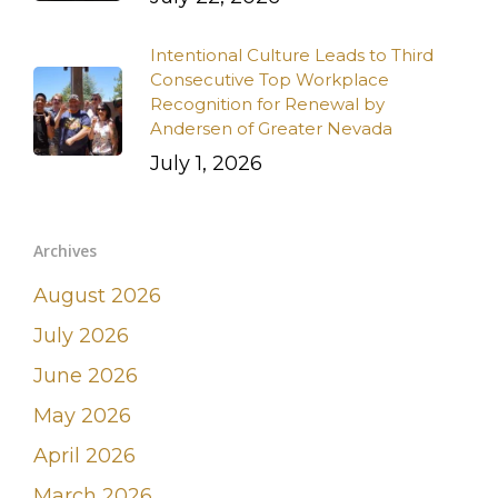
Intentional Culture Leads to Third
Consecutive Top Workplace
Recognition for Renewal by
Andersen of Greater Nevada
July 1, 2026
Archives
August 2026
July 2026
June 2026
May 2026
April 2026
March 2026