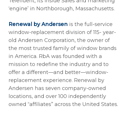
Telefluent, its Inside Sales and marketing
‘engine’ in Northborough, Massachusetts.
Renewal by Andersen
is the full-service
window-replacement division of 115- year-
old Andersen Corporation, the owner of
the most trusted family of window brands
in America. RbA was founded with a
mission to redefine the industry and to
offer a different—and better—window-
replacement experience. Renewal by
Andersen has seven company-owned
locations, and over 100 independently
owned “affiliates” across the United States.