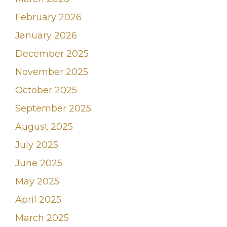
February 2026
January 2026
December 2025
November 2025
October 2025
September 2025
August 2025
July 2025
June 2025
May 2025
April 2025
March 2025