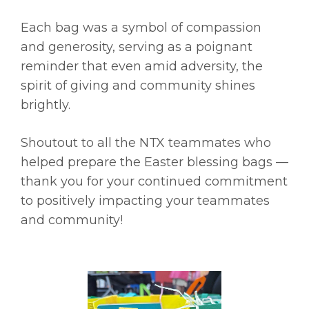
Each bag was a symbol of compassion
and generosity, serving as a poignant
reminder that even amid adversity, the
spirit of giving and community shines
brightly.
Shoutout to all the NTX teammates who
helped prepare the Easter blessing bags —
thank you for your continued commitment
to positively impacting your teammates
and community!