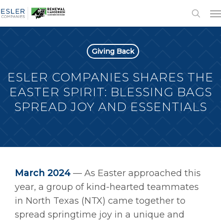
Giving Back
ESLER COMPANIES SHARES THE
EASTER SPIRIT: BLESSING BAGS
SPREAD JOY AND ESSENTIALS
March 2024
—
As Easter approached this
year, a group of kind-hearted teammates
in North Texas (NTX) came together to
spread springtime joy in a unique and