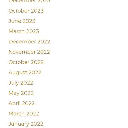
December 2023
October 2023
June 2023
March 2023
December 2022
November 2022
October 2022
August 2022
July 2022
May 2022
April 2022
March 2022
January 2022