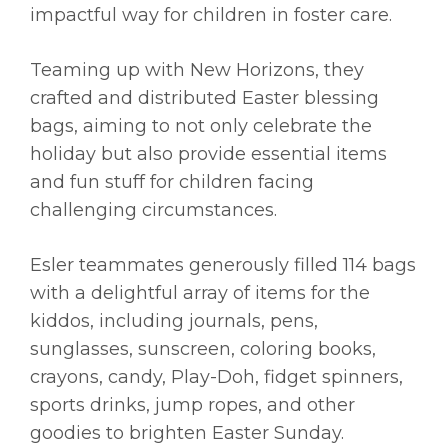
impactful way for children in foster care.
Teaming up with New Horizons, they
crafted and distributed Easter blessing
bags, aiming to not only celebrate the
holiday but also provide essential items
and fun stuff for children facing
challenging circumstances.
Esler teammates generously filled 114 bags
with a delightful array of items for the
kiddos, including journals, pens,
sunglasses, sunscreen, coloring books,
crayons, candy, Play-Doh, fidget spinners,
sports drinks, jump ropes, and other
goodies to brighten Easter Sunday.