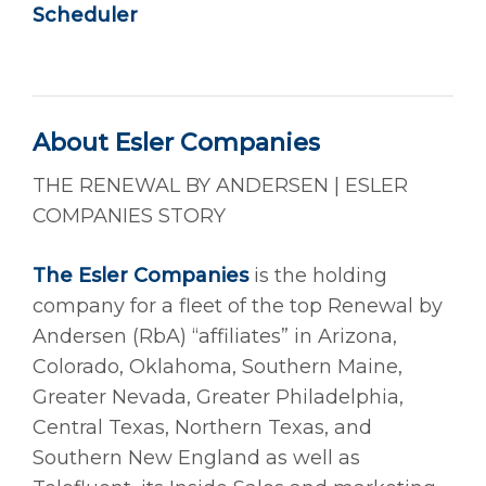
Scheduler
About Esler Companies
THE RENEWAL BY ANDERSEN | ESLER
COMPANIES STORY
The Esler Companies
is the holding
company for a fleet of the top Renewal by
Andersen (RbA) “affiliates” in Arizona,
Colorado, Oklahoma, Southern Maine,
Greater Nevada, Greater Philadelphia,
Central Texas, Northern Texas, and
Southern New England as well as