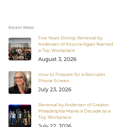
Recent News
Five Years Strong: Renewal by
Andersen of Arizona Again Named
a Top Workplace
August 3, 2026
How to Prepare for a Recruiter
Phone Screen
July 23, 2026
Renewal by Andersen of Greater
Philadelphia Marks a Decade as a
Top Workplace
July 22, 2026