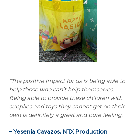
“The positive impact for us is being able to
help those who can’t help themselves.
Being able to provide these children with
supplies and toys they cannot get on their
own is definitely a great and pure feeling.”
– Yesenia Cavazos, NTX Production