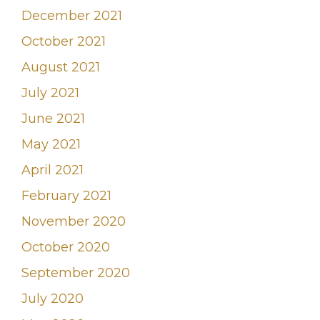
December 2021
October 2021
August 2021
July 2021
June 2021
May 2021
April 2021
February 2021
November 2020
October 2020
September 2020
July 2020