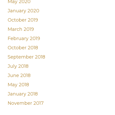
May 2020
January 2020
October 2019
March 2019
February 2019
October 2018
September 2018
July 2018
June 2018
May 2018
January 2018
November 2017