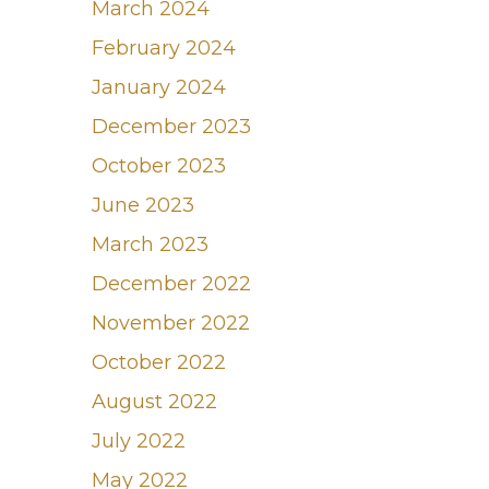
March 2024
February 2024
January 2024
December 2023
October 2023
June 2023
March 2023
December 2022
November 2022
October 2022
August 2022
July 2022
May 2022