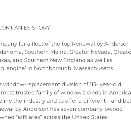
 COMPANIES STORY
mpany for a fleet of the top Renewal by Andersen
, Oklahoma, Southern Maine, Greater Nevada, Greate
Texas, and Southern New England as well as
ing ‘engine’ in Northborough, Massachusetts.
ce window-replacement division of 115- year-old
 most trusted family of window brands in America
ine the industry and to offer a different—and bet
newal by Andersen has seven company-owned
ned “affiliates” across the United States.