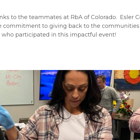
nks to the teammates at RbA of Colorado. Esler C
e commitment to giving back to the communitie
 who participated in this impactful event!