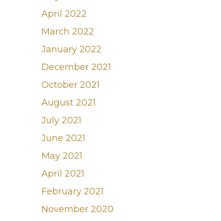
April 2022
March 2022
January 2022
December 2021
October 2021
August 2021
July 2021
June 2021
May 2021
April 2021
February 2021
November 2020