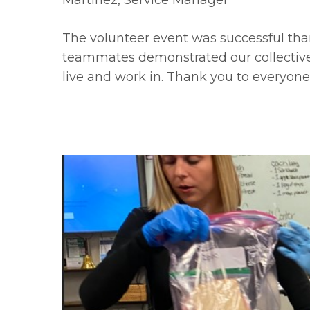
Martinez, Service Manager
The volunteer event was successful tha
teammates demonstrated our collectiv
live and work in. Thank you to everyone