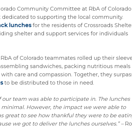
lorado Community Committee at RbA of Colorado
 dedicated to supporting the local community.
ack lunches
for the residents of Crossroads Shelter
ding shelter and support services for individuals
 RbA of Colorado teammates rolled up their sleev
 assembling sandwiches, packing nutritious meals
d with care and compassion. Together, they surpa
s
to be distributed to those in need.
f our team was able to participate in. The lunches
 minimal. However, the impact we were able to
s great to see how thankful they were to be eati
ause we got to deliver the lunches ourselves.” –
Ro