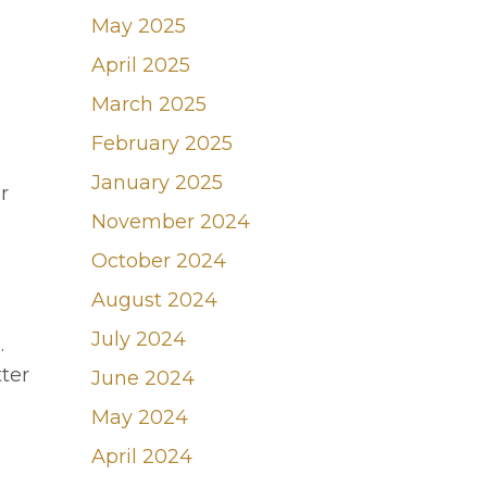
May 2025
April 2025
March 2025
February 2025
January 2025
r
November 2024
October 2024
August 2024
July 2024
.
ter
June 2024
May 2024
April 2024