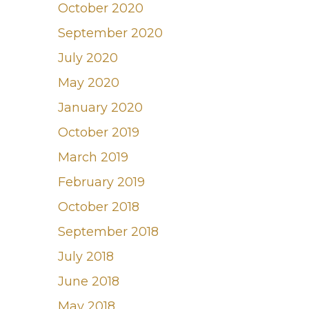
October 2020
September 2020
July 2020
May 2020
January 2020
October 2019
March 2019
February 2019
October 2018
September 2018
July 2018
June 2018
May 2018