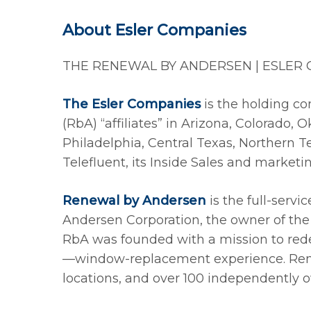
About Esler Companies
THE RENEWAL BY ANDERSEN | ESLER
The Esler Companies
is the holding co
(RbA) “affiliates” in Arizona, Colorado
Philadelphia, Central Texas, Northern 
Telefluent, its Inside Sales and market
Renewal by Andersen
is the full-servi
Andersen Corporation, the owner of the
RbA was founded with a mission to redef
—window-replacement experience. Re
locations, and over 100 independently ow