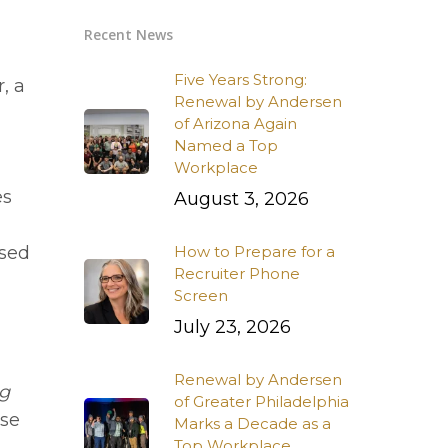
Recent News
Five Years Strong:
, a
Renewal by Andersen
of Arizona Again
Named a Top
Workplace
es
August 3, 2026
ssed
How to Prepare for a
Recruiter Phone
Screen
July 23, 2026
Renewal by Andersen
ng
of Greater Philadelphia
se
Marks a Decade as a
Top Workplace