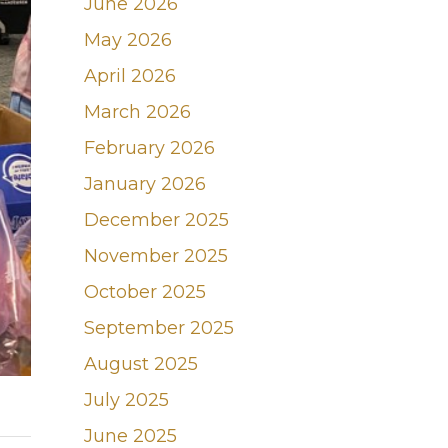
June 2026
May 2026
April 2026
March 2026
February 2026
January 2026
December 2025
November 2025
October 2025
September 2025
August 2025
July 2025
June 2025