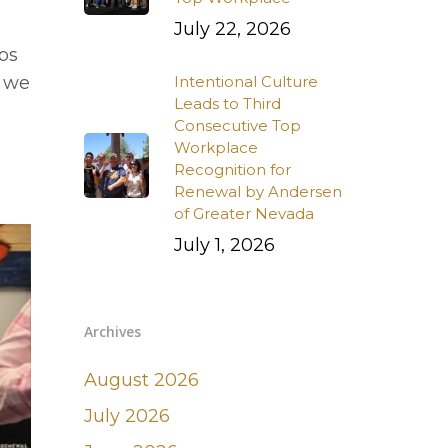
July 22, 2026
os
s we
Intentional Culture
Leads to Third
Consecutive Top
Workplace
Recognition for
Renewal by Andersen
of Greater Nevada
July 1, 2026
Archives
August 2026
July 2026