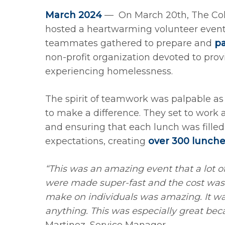
March 2024
— On March 20th, The Co
hosted a heartwarming volunteer event
teammates gathered to prepare and
p
non-profit organization devoted to provi
experiencing homelessness.
The spirit of teamwork was palpable as
to make a difference. They set to work
and ensuring that each lunch was fille
expectations, creating
over 300 lunche
“This was an amazing event that a lot o
were made super-fast and the cost was
make on individuals was amazing. It wa
anything. This was especially great bec