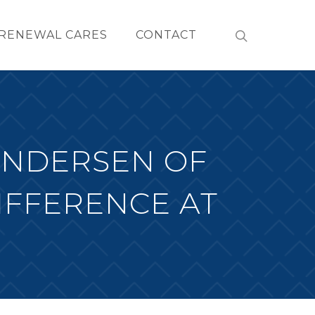
RENEWAL CARES
CONTACT
ANDERSEN OF
IFFERENCE AT