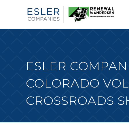
ESLER COMPANI
COLORADO VOL
CROSSROADS S