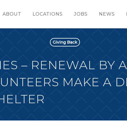
ABOUT
LOCATIONS
JOBS
NEWS
Giving Back
ES – RENEWAL BY 
UNTEERS MAKE A D
HELTER