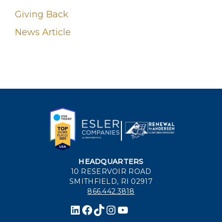
Giving Back
News Article
HEADQUARTERS
10 RESERVOIR ROAD
SMITHFIELD, RI 02917
866.442.3818