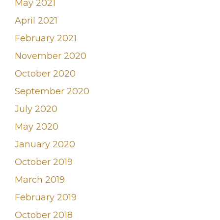
May 2021
April 2021
February 2021
November 2020
October 2020
September 2020
July 2020
May 2020
January 2020
October 2019
March 2019
February 2019
October 2018