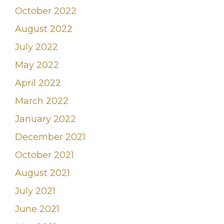
October 2022
August 2022
July 2022
May 2022
April 2022
March 2022
January 2022
December 2021
October 2021
August 2021
July 2021
June 2021