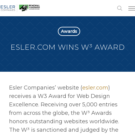
Awards
ESLER.COM WINS W³ AWARD
Esler Companies’ website (
esler.com
)
receives a W3 Award for Web Design
Excellence. Receiving over 5,000 entries
from across the globe, the W³ Awards
honors outstanding websites worldwide.
The W³ is sanctioned and judged by the