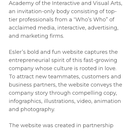
Academy of the Interactive and Visual Arts,
an invitation-only body consisting of top-
tier professionals from a “Who’s Who” of
acclaimed media, interactive, advertising,
and marketing firms.
Esler’s bold and fun website captures the
entrepreneurial spirit of this fast-growing
company whose culture is rooted in love.
To attract new teammates, customers and
business partners, the website conveys the
company story through compelling copy,
infographics, illustrations, video, animation
and photography.
The website was created in partnership