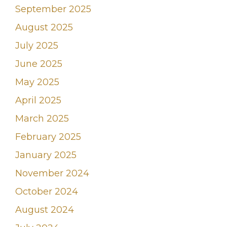
September 2025
August 2025
July 2025
June 2025
May 2025
April 2025
March 2025
February 2025
January 2025
November 2024
October 2024
August 2024