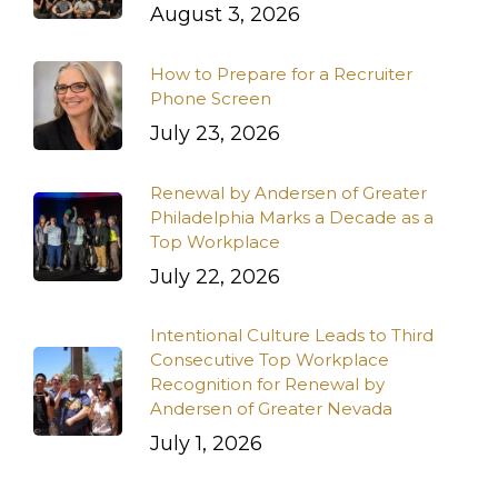
August 3, 2026
How to Prepare for a Recruiter
Phone Screen
July 23, 2026
Renewal by Andersen of Greater
Philadelphia Marks a Decade as a
Top Workplace
July 22, 2026
Intentional Culture Leads to Third
Consecutive Top Workplace
Recognition for Renewal by
Andersen of Greater Nevada
July 1, 2026