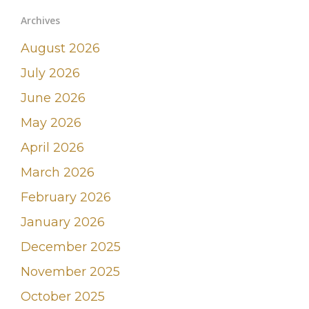
Archives
August 2026
July 2026
June 2026
May 2026
April 2026
March 2026
February 2026
January 2026
December 2025
November 2025
October 2025