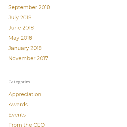
September 2018
July 2018
June 2018
May 2018
January 2018
November 2017
Categories
Appreciation
Awards
Events
From the CEO