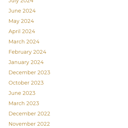
July 2024
June 2024
May 2024
April 2024
March 2024
February 2024
January 2024
December 2023
October 2023
June 2023
March 2023
December 2022
November 2022