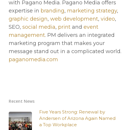
with Pagano Media. Pagano Media offers
expertise in
branding
,
marketing strategy
,
graphic design
,
web development
,
video
,
SEO,
social media
,
print
and
event
management
. PM delivers an integrated
marketing program that makes your
message stand out in a complicated world.
paganomedia.com
Recent News
Five Years Strong: Renewal by
Andersen of Arizona Again Named
a Top Workplace