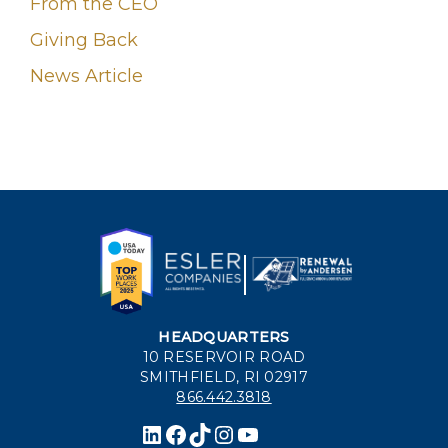
From the CEO
Giving Back
News Article
HEADQUARTERS
10 RESERVOIR ROAD
SMITHFIELD, RI 02917
866.442.3818