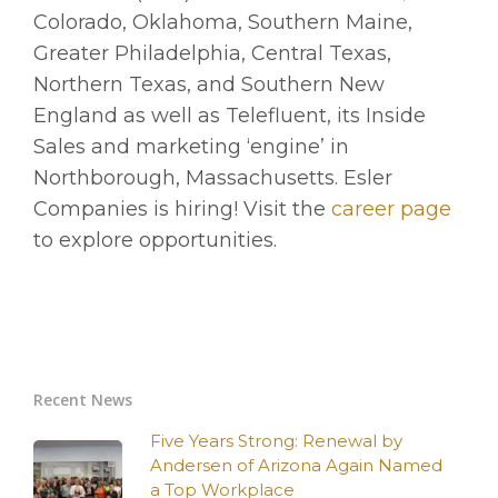
Colorado, Oklahoma, Southern Maine,
Greater Philadelphia, Central Texas,
Northern Texas, and Southern New
England as well as Telefluent, its Inside
Sales and marketing ‘engine’ in
Northborough, Massachusetts. Esler
Companies is hiring! Visit the
career page
to explore opportunities.
Recent News
Five Years Strong: Renewal by
Andersen of Arizona Again Named
a Top Workplace