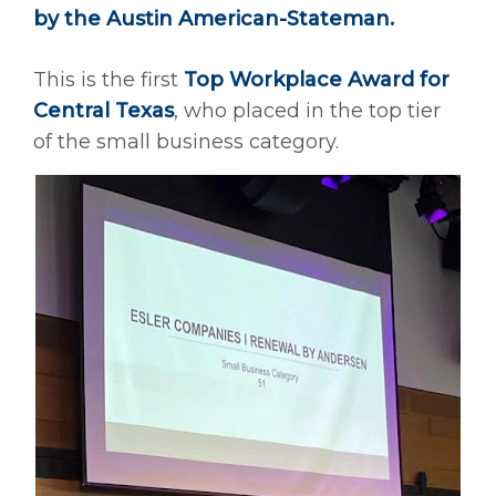
by the Austin American-Stateman.
This is the first
Top Workplace Award for
Central Texas
, who placed in the top tier
of the small business category.