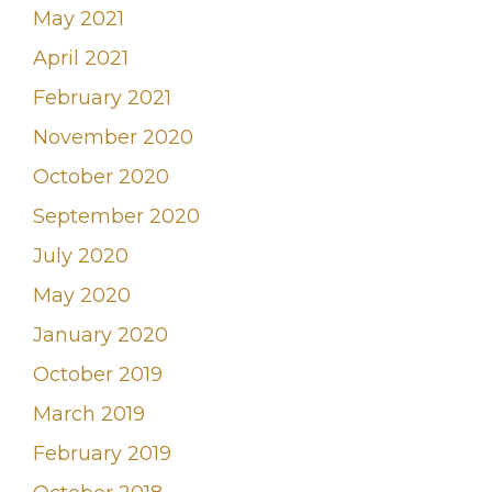
May 2021
April 2021
February 2021
November 2020
October 2020
September 2020
July 2020
May 2020
January 2020
October 2019
March 2019
February 2019