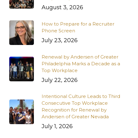
August 3, 2026
How to Prepare for a Recruiter
Phone Screen
July 23, 2026
Renewal by Andersen of Greater
Philadelphia Marks a Decade as a
Top Workplace
July 22, 2026
Intentional Culture Leads to Third
Consecutive Top Workplace
Recognition for Renewal by
Andersen of Greater Nevada
July 1, 2026