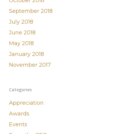
October 2018
September 2018
July 2018
June 2018
May 2018
January 2018
November 2017
Categories
Appreciation
Awards
Events