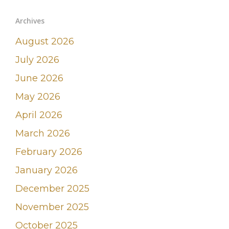
Archives
August 2026
July 2026
June 2026
May 2026
April 2026
March 2026
February 2026
January 2026
December 2025
November 2025
October 2025