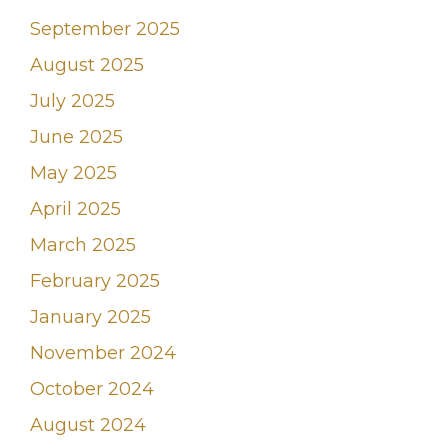
September 2025
August 2025
July 2025
June 2025
May 2025
April 2025
March 2025
February 2025
January 2025
November 2024
October 2024
August 2024