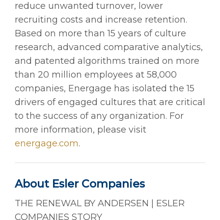
reduce unwanted turnover, lower
recruiting costs and increase retention.
Based on more than 15 years of culture
research, advanced comparative analytics,
and patented algorithms trained on more
than 20 million employees at 58,000
companies, Energage has isolated the 15
drivers of engaged cultures that are critical
to the success of any organization. For
more information, please visit
energage.com
.
About Esler Companies
THE RENEWAL BY ANDERSEN | ESLER
COMPANIES STORY