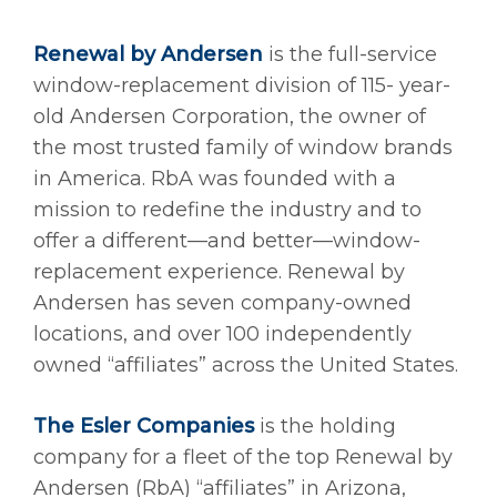
Renewal by Andersen
is the full-service
window-replacement division of 115- year-
old Andersen Corporation, the owner of
the most trusted family of window brands
in America. RbA was founded with a
mission to redefine the industry and to
offer a different—and better—window-
replacement experience. Renewal by
Andersen has seven company-owned
locations, and over 100 independently
owned “affiliates” across the United States.
The Esler Companies
is the holding
company for a fleet of the top Renewal by
Andersen (RbA) “affiliates” in Arizona,