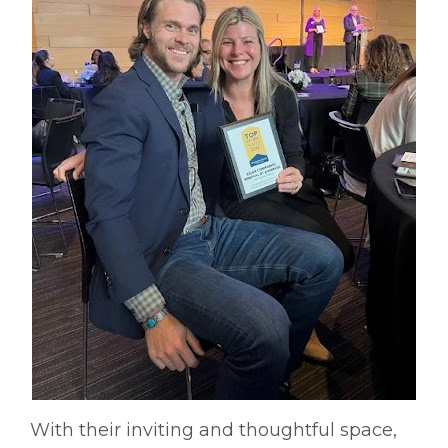
With their inviting and thoughtful space,