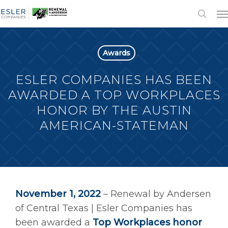
Awards
ESLER COMPANIES HAS BEEN
AWARDED A TOP WORKPLACES
HONOR BY THE AUSTIN
AMERICAN-STATEMAN
November 1, 2022
– Renewal by Andersen
of Central Texas | Esler Companies has
been awarded a
Top Workplaces honor