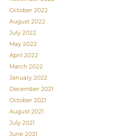
October 2022
August 2022
July 2022
May 2022
April 2022
March 2022
January 2022
December 2021
October 2021
August 2021
July 2021
June 2021