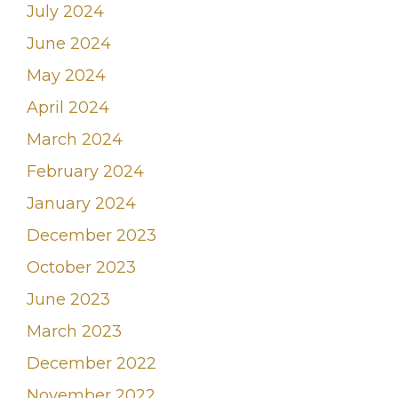
July 2024
June 2024
May 2024
April 2024
March 2024
February 2024
January 2024
December 2023
October 2023
June 2023
March 2023
December 2022
November 2022