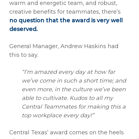
warm and energetic team, and robust,
creative benefits for teammates, there’s
no question that the award is very well
deserved.
General Manager, Andrew Haskins had
this to say.
“I’m amazed every day at how far
we’ve come in such a short time; and
even more, in the culture we’ve been
able to cultivate. Kudos to all my
Central Teammates for making this a
top workplace every day!”
Central Texas’ award comes on the heels