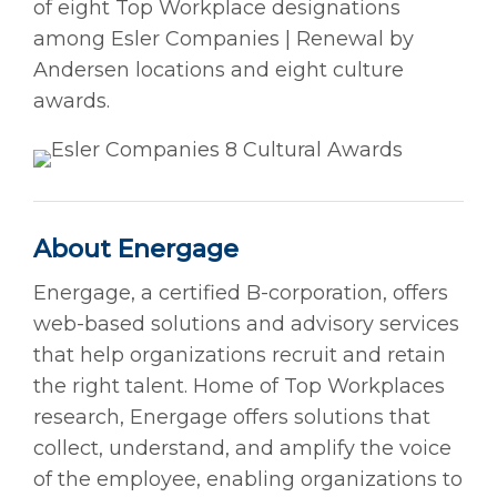
of eight Top Workplace designations
among Esler Companies | Renewal by
Andersen locations and eight culture
awards.
About Energage
Energage, a certified B-corporation, offers
web-based solutions and advisory services
that help organizations recruit and retain
the right talent. Home of Top Workplaces
research, Energage offers solutions that
collect, understand, and amplify the voice
of the employee, enabling organizations to