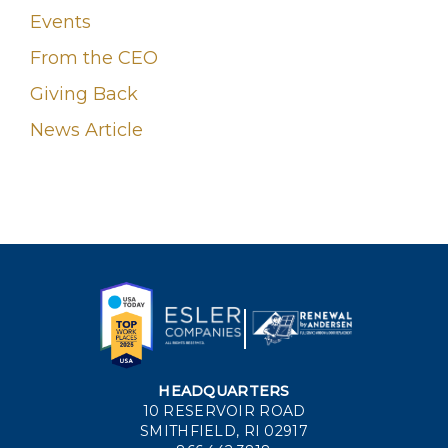
Events
From the CEO
Giving Back
News Article
HEADQUARTERS
10 RESERVOIR ROAD
SMITHFIELD, RI 02917