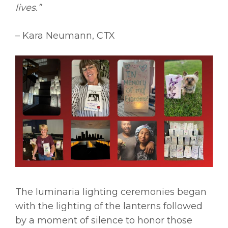
lives.”
– Kara Neumann, CTX
The luminaria lighting ceremonies began
with the lighting of the lanterns followed
by a moment of silence to honor those