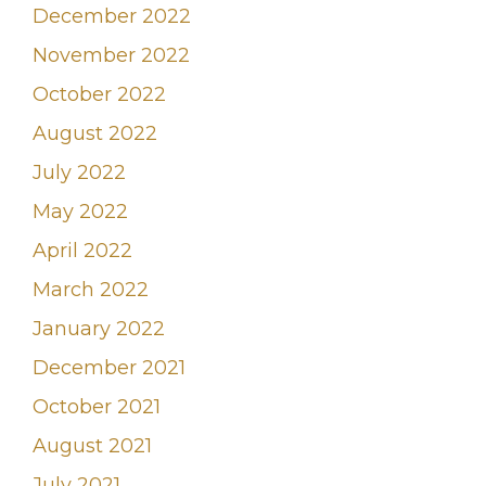
December 2022
November 2022
October 2022
August 2022
July 2022
May 2022
April 2022
March 2022
January 2022
December 2021
October 2021
August 2021
July 2021