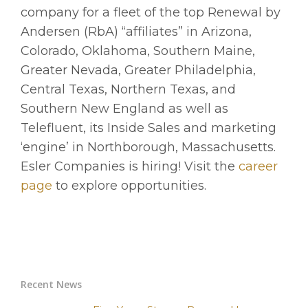
company for a fleet of the top Renewal by
Andersen (RbA) “affiliates” in Arizona,
Colorado, Oklahoma, Southern Maine,
Greater Nevada, Greater Philadelphia,
Central Texas, Northern Texas, and
Southern New England as well as
Telefluent, its Inside Sales and marketing
‘engine’ in Northborough, Massachusetts.
Esler Companies is hiring! Visit the
career
page
to explore opportunities.
Recent News