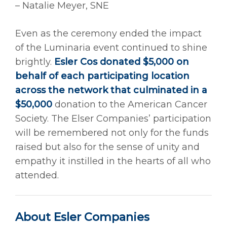
– Natalie Meyer, SNE
Even as the ceremony ended the impact
of the Luminaria event continued to shine
brightly.
Esler Cos donated $5,000 on
behalf of each participating location
across the network that culminated in a
$50,000
donation to the American Cancer
Society. The Elser Companies’ participation
will be remembered not only for the funds
raised but also for the sense of unity and
empathy it instilled in the hearts of all who
attended.
About Esler Companies