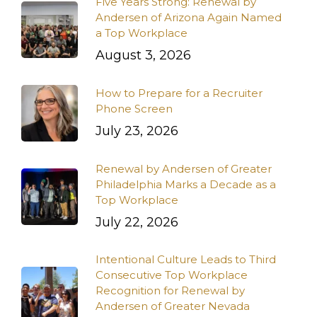
Five Years Strong: Renewal by
Andersen of Arizona Again Named
a Top Workplace
August 3, 2026
How to Prepare for a Recruiter
Phone Screen
July 23, 2026
Renewal by Andersen of Greater
Philadelphia Marks a Decade as a
Top Workplace
July 22, 2026
Intentional Culture Leads to Third
Consecutive Top Workplace
Recognition for Renewal by
Andersen of Greater Nevada