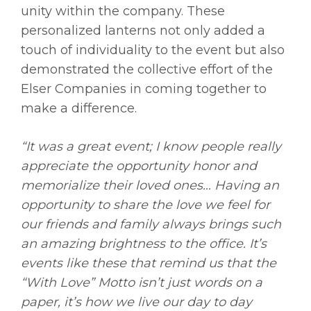
unity within the company. These
personalized lanterns not only added a
touch of individuality to the event but also
demonstrated the collective effort of the
Elser Companies in coming together to
make a difference.
“It was a great event; I know people really
appreciate the opportunity honor and
memorialize their loved ones… Having an
opportunity to share the love we feel for
our friends and family always brings such
an amazing brightness to the office. It’s
events like these that remind us that the
“With Love” Motto isn’t just words on a
paper, it’s how we live our day to day