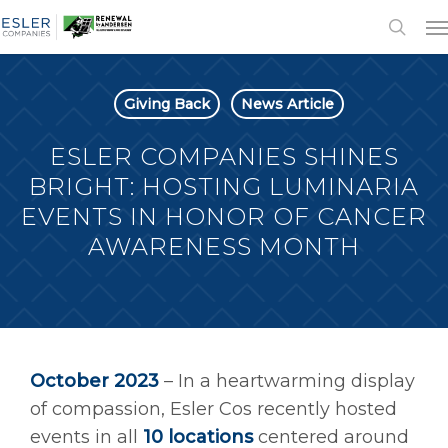
Giving Back
News Article
ESLER COMPANIES SHINES
BRIGHT: HOSTING LUMINARIA
EVENTS IN HONOR OF CANCER
AWARENESS MONTH
October 2023
–
In a heartwarming display
of compassion, Esler Cos recently hosted
events in all
10 locations
centered around