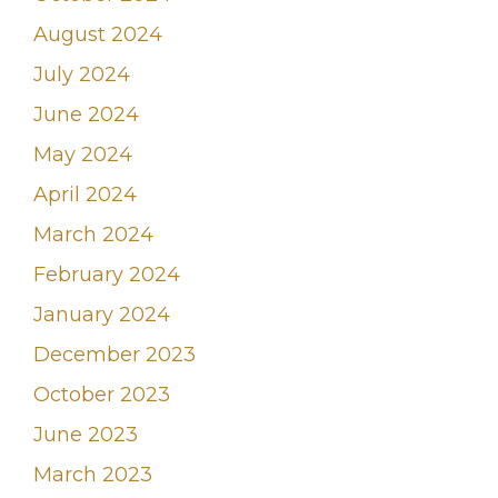
August 2024
July 2024
June 2024
May 2024
April 2024
March 2024
February 2024
January 2024
December 2023
October 2023
June 2023
March 2023