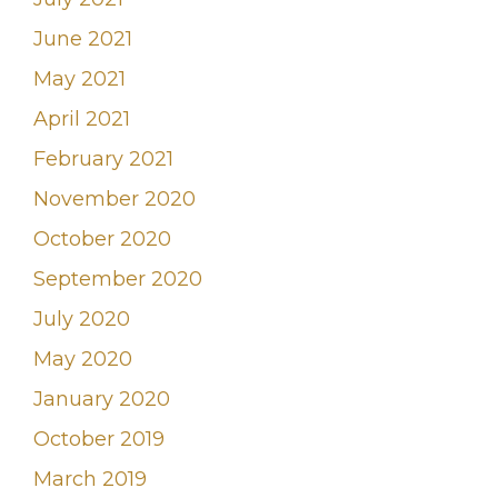
June 2021
May 2021
April 2021
February 2021
November 2020
October 2020
September 2020
July 2020
May 2020
January 2020
October 2019
March 2019