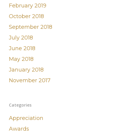
February 2019
October 2018
September 2018
July 2018
June 2018
May 2018
January 2018
November 2017
Categories
Appreciation
Awards