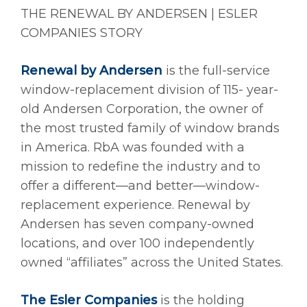
THE RENEWAL BY ANDERSEN | ESLER
COMPANIES STORY
Renewal by Andersen
is the full-service
window-replacement division of 115- year-
old Andersen Corporation, the owner of
the most trusted family of window brands
in America. RbA was founded with a
mission to redefine the industry and to
offer a different—and better—window-
replacement experience. Renewal by
Andersen has seven company-owned
locations, and over 100 independently
owned “affiliates” across the United States.
The Esler Companies
is the holding