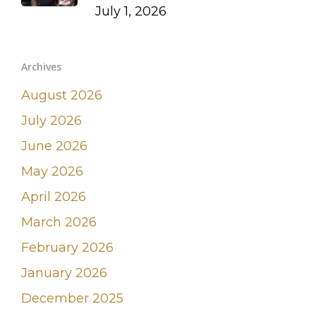
July 1, 2026
Archives
August 2026
July 2026
June 2026
May 2026
April 2026
March 2026
February 2026
January 2026
December 2025