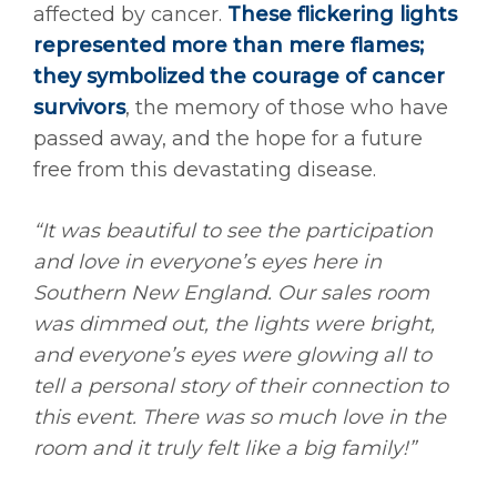
affected by cancer.
These flickering lights
represented more than mere flames;
they symbolized the courage of cancer
survivors
, the memory of those who have
passed away, and the hope for a future
free from this devastating disease.
“
It was beautiful to see the participation
and love in everyone’s eyes here in
Southern New England. Our sales room
was dimmed out, the lights were bright,
and everyone’s eyes were glowing all to
tell a personal story of their connection to
this event. There was so much love in the
room and it truly felt like a big family!”