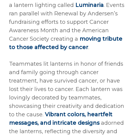
a lantern lighting called
Luminaria
. Events
ran parallel with Renewal by Andersen’s
fundraising efforts to support Cancer
Awareness Month and the American
Cancer Society creating a
moving tribute
to those affected by cancer
.
Teammates lit lanterns in honor of friends
and family going through cancer
treatment, have survived cancer, or have
lost their lives to cancer. Each lantern was
lovingly decorated by teammates,
showcasing their creativity and dedication
to the cause.
Vibrant colors, heartfelt
messages, and intricate designs
adorned
the lanterns, reflecting the diversity and