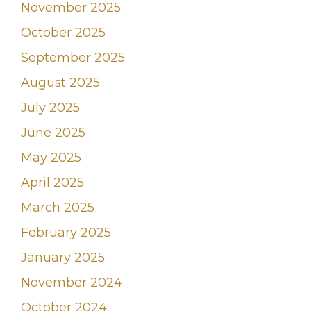
November 2025
October 2025
September 2025
August 2025
July 2025
June 2025
May 2025
April 2025
March 2025
February 2025
January 2025
November 2024
October 2024