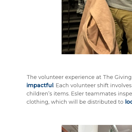
The volunteer experience at The Giving 
impactful
. Each volunteer shift involv
children’s items. Esler teammates insp
clothing, which will be distributed to
lo