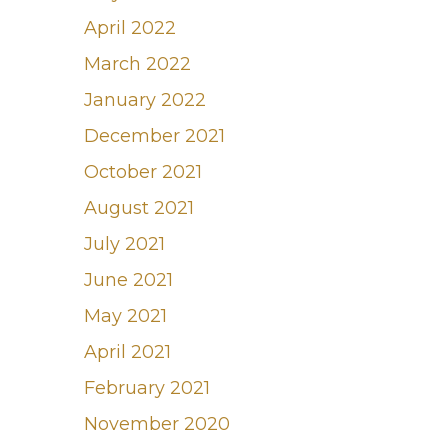
April 2022
March 2022
January 2022
December 2021
October 2021
August 2021
July 2021
June 2021
May 2021
April 2021
February 2021
November 2020