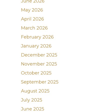
June 2026
May 2026
April 2026
March 2026
February 2026
January 2026
December 2025
November 2025
October 2025
September 2025
August 2025
July 2025
June 2025