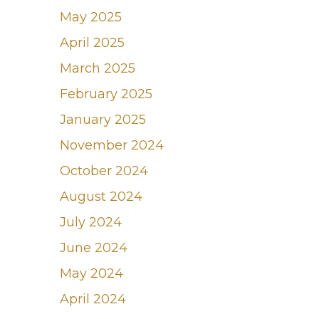
May 2025
April 2025
March 2025
February 2025
January 2025
November 2024
October 2024
August 2024
July 2024
June 2024
May 2024
April 2024