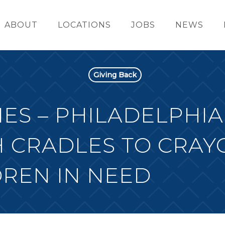
ABOUT
LOCATIONS
JOBS
NEWS
Giving Back
ES – PHILADELPHIA
 CRADLES TO CRAY
REN IN NEED