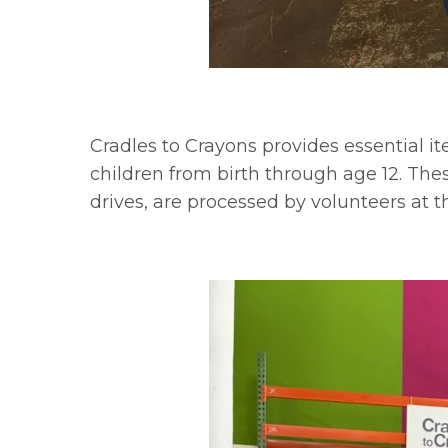
Cradles to Crayons provides essential 
children from birth through age 12. Th
drives, are processed by volunteers at 