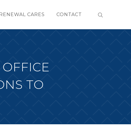
RENEWAL CARES
CONTACT
 OFFICE
ONS TO