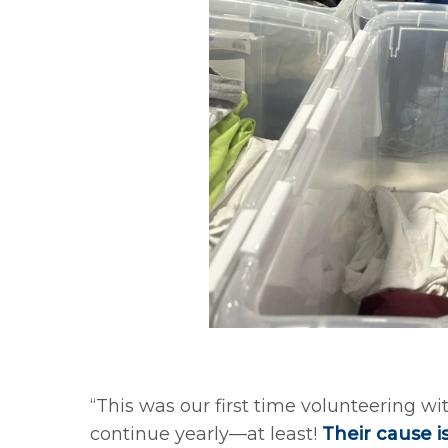
“This was our first time volunteering wi
continue yearly—at least!
Their cause i