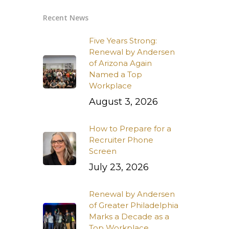
Recent News
Five Years Strong:
Renewal by Andersen
of Arizona Again
Named a Top
Workplace
August 3, 2026
How to Prepare for a
Recruiter Phone
Screen
July 23, 2026
Renewal by Andersen
of Greater Philadelphia
Marks a Decade as a
Top Workplace