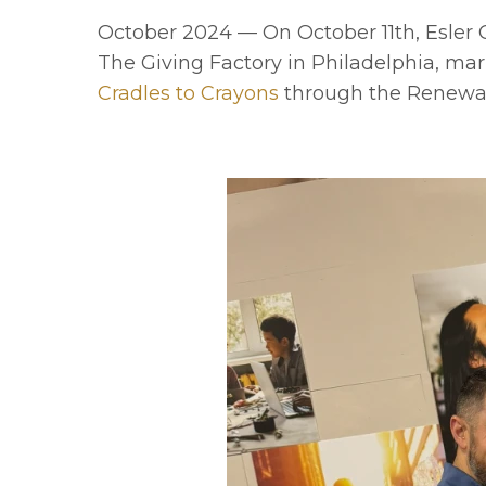
October 2024 — On October 11th, Esle
The Giving Factory in Philadelphia, mar
Cradles to Crayons
through the Renewa