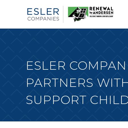
ESLER COMPANI
PARTNERS WITH
SUPPORT CHILD