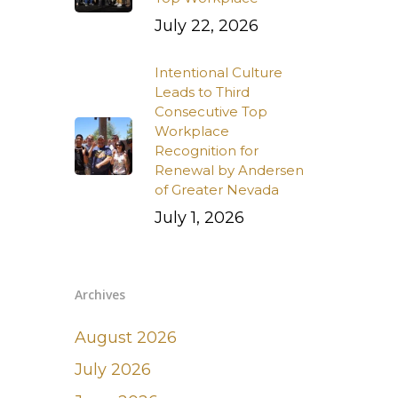
July 22, 2026
Intentional Culture
Leads to Third
Consecutive Top
Workplace
Recognition for
Renewal by Andersen
of Greater Nevada
July 1, 2026
Archives
August 2026
July 2026