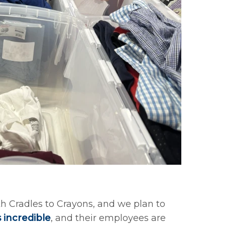
th Cradles to Crayons, and we plan to
s incredible
, and their employees are