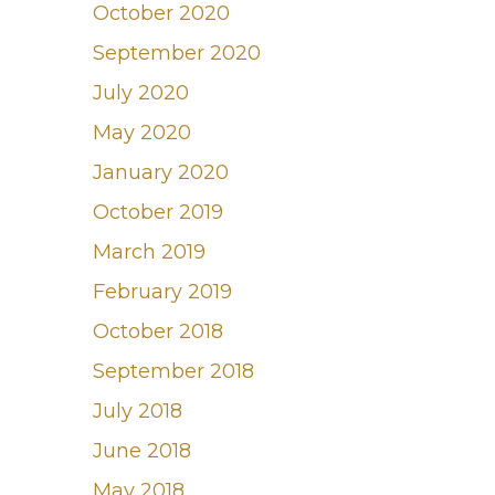
October 2020
September 2020
July 2020
May 2020
January 2020
October 2019
March 2019
February 2019
October 2018
September 2018
July 2018
June 2018
May 2018