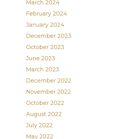
March 2024
February 2024
January 2024
December 2023
October 2023
June 2023
March 2023
December 2022
November 2022
October 2022
August 2022
July 2022
May 2022