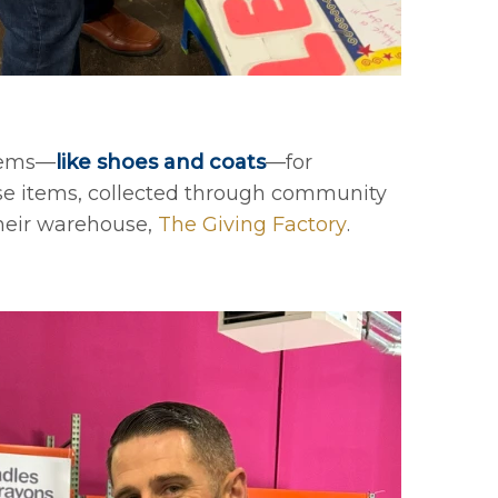
items—
like shoes and coats
—for
ese items, collected through community
their warehouse,
The Giving Factory
.