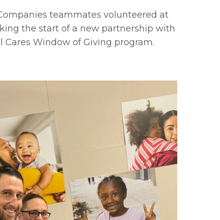
r Companies teammates volunteered at
king the start of a new partnership with
l Cares Window of Giving program.