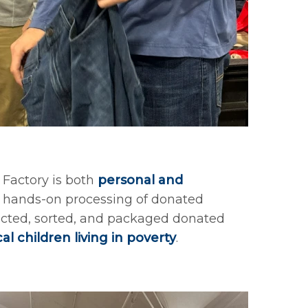
Factory is both
personal and
es hands-on processing of donated
ected, sorted, and packaged donated
cal children living in poverty
.