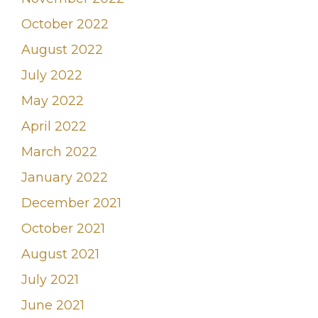
October 2022
August 2022
July 2022
May 2022
April 2022
March 2022
January 2022
December 2021
October 2021
August 2021
July 2021
June 2021