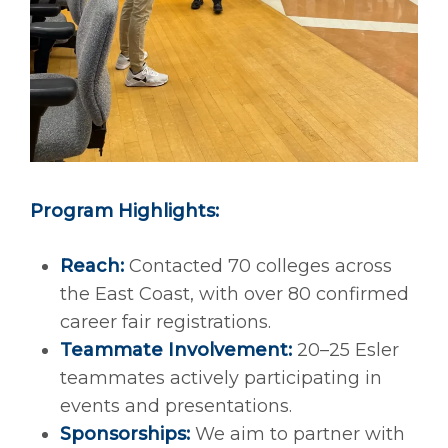
Program Highlights:
Reach:
Contacted 70 colleges across
the East Coast, with over 80 confirmed
career fair registrations.
Teammate Involvement:
20–25 Esler
teammates actively participating in
events and presentations.
Sponsorships:
We aim to partner with