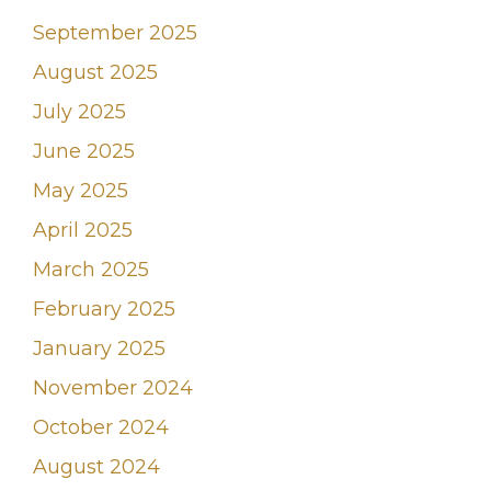
September 2025
August 2025
July 2025
June 2025
May 2025
April 2025
March 2025
February 2025
January 2025
November 2024
October 2024
August 2024