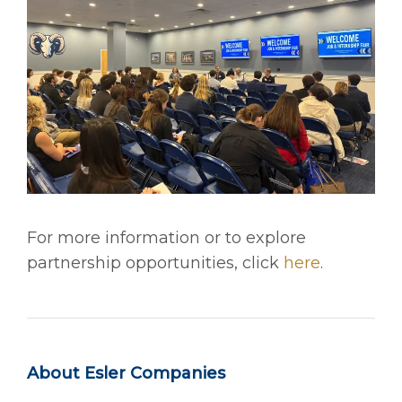
For more information or to explore
partnership opportunities, click
here
.
About Esler Companies