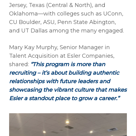
Jersey, Texas (Central & North), and
Oklahoma—with colleges such as UConn,
CU Boulder, ASU, Penn State Abington,
and UT Dallas among the many engaged.
Mary Kay Murphy, Senior Manager in
Talent Acquisition at Esler Companies,
shared:
“This program is more than
recruiting – it’s about building authentic
relationships with future leaders and
showcasing the vibrant culture that makes
Esler a standout place to grow a career.”