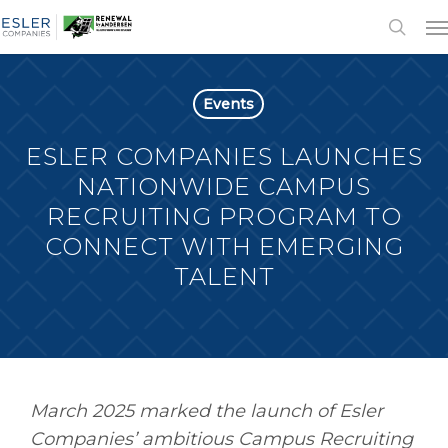
Events
ESLER COMPANIES LAUNCHES
NATIONWIDE CAMPUS
RECRUITING PROGRAM TO
CONNECT WITH EMERGING
TALENT
March 2025 marked the launch of Esler
Companies’ ambitious Campus Recruiting