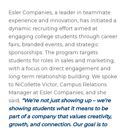
Esler Companies, a leader in teammate
experience and innovation, has initiated a
dynamic recruiting effort aimed at
engaging college students through career
fairs, branded events, and strategic
sponsorships. The program targets
students for roles in sales and marketing,
with a focus on direct engagement and
long-term relationship building. We spoke
to NiCollette Victor, Campus Relations
Manager at Esler Companies, and she
said,
“We’re not just showing up – we’re
showing students what it means to be
part of a company that values creativity,
growth, and connection. Our goal is to