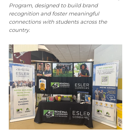
Program, designed to build brand
recognition and foster meaningful
connections with students across the
country.