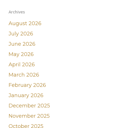
Archives
August 2026
July 2026
June 2026
May 2026
April 2026
March 2026
February 2026
January 2026
December 2025
November 2025
October 2025