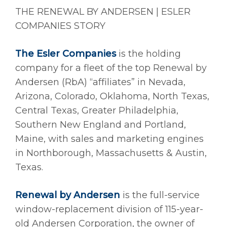
THE RENEWAL BY ANDERSEN | ESLER
COMPANIES STORY
The Esler Companies
is the holding
company for a fleet of the top Renewal by
Andersen (RbA) “affiliates” in Nevada,
Arizona, Colorado, Oklahoma, North Texas,
Central Texas, Greater Philadelphia,
Southern New England and Portland,
Maine, with sales and marketing engines
in Northborough, Massachusetts & Austin,
Texas.
Renewal by Andersen
is the full-service
window-replacement division of 115-year-
old Andersen Corporation, the owner of