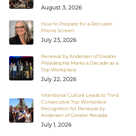
August 3, 2026
How to Prepare for a Recruiter
Phone Screen
July 23, 2026
Renewal by Andersen of Greater
Philadelphia Marks a Decade as a
Top Workplace
July 22, 2026
Intentional Culture Leads to Third
Consecutive Top Workplace
Recognition for Renewal by
Andersen of Greater Nevada
July 1, 2026