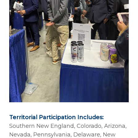
Territorial Participation Includes:
Southern New England, Colorado, Arizona,
Nevada, Pennsylvania, Delaware, New