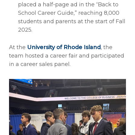
placed a half-page ad in the “Back to
School Career Guide,” reaching 8,000
students and parents at the start of Fall
2025.
At the
University of Rhode Island
, the
team hosted a career fair and participated
in a career sales panel.