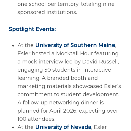
one school per territory, totaling nine
sponsored institutions.
Spotlight Events:
At the
University of Southern Maine
,
Esler hosted a Mocktail Hour featuring
a mock interview led by David Russell,
engaging 50 students in interactive
learning. A branded booth and
marketing materials showcased Esler’s
commitment to student development.
A follow-up networking dinner is
planned for April 2026, expecting over
100 attendees.
At the
University of Nevada
, Esler