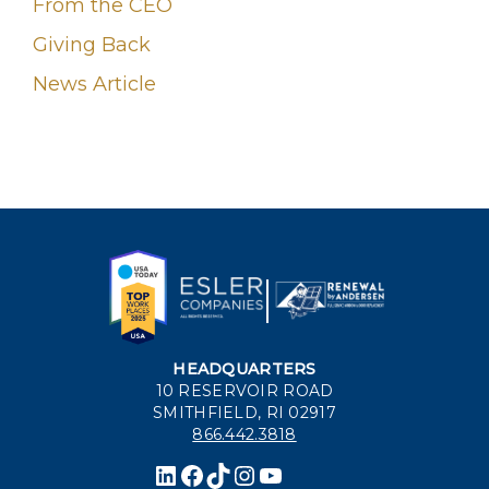
From the CEO
Giving Back
News Article
HEADQUARTERS
10 RESERVOIR ROAD
SMITHFIELD, RI 02917
866.442.3818