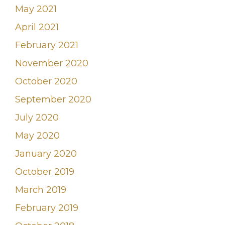
May 2021
April 2021
February 2021
November 2020
October 2020
September 2020
July 2020
May 2020
January 2020
October 2019
March 2019
February 2019