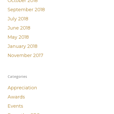
October 2018
September 2018
July 2018
June 2018
May 2018
January 2018
November 2017
Categories
Appreciation
Awards
Events