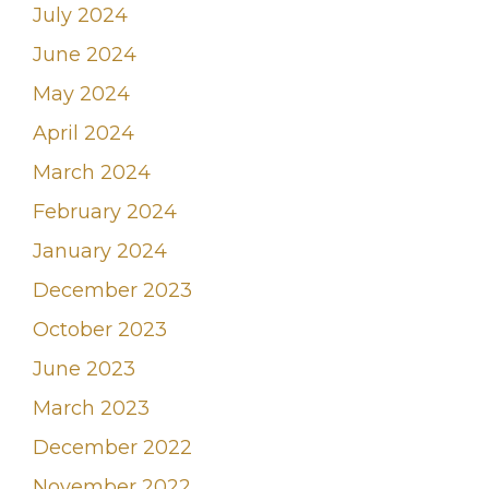
July 2024
June 2024
May 2024
April 2024
March 2024
February 2024
January 2024
December 2023
October 2023
June 2023
March 2023
December 2022
November 2022