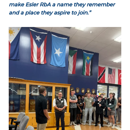
make Esler RbA a name they remember
and a place they aspire to join.”