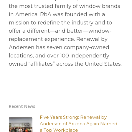
the most trusted family of window brands
in America. RbA was founded with a
mission to redefine the industry and to
offer a different—and better—window-
replacement experience. Renewal by
Andersen has seven company-owned
locations, and over 100 independently
owned “affiliates” across the United States.
Recent News
Five Years Strong: Renewal by
Andersen of Arizona Again Named
a Top Workplace