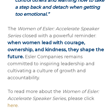
control others and learning how to take
a step back and detach when getting
too emotional.”
The
Women of Esler: Accelerate Speaker
Series
closed with a powerful reminder:
when women lead with courage,
ownership, and kindness, they shape the
future.
Esler Companies remains
committed to inspiring leadership and
cultivating a culture of growth and
accountability.
To read more about the
Women of Esler:
Accelerate Speaker Series
, please click
here
.