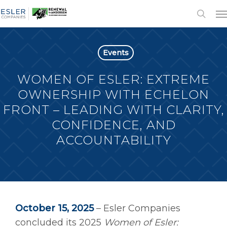
Events
WOMEN OF ESLER: EXTREME
OWNERSHIP WITH ECHELON
FRONT – LEADING WITH CLARITY,
CONFIDENCE, AND
ACCOUNTABILITY
October 15, 2025
– Esler Companies
concluded its 2025
Women of Esler: