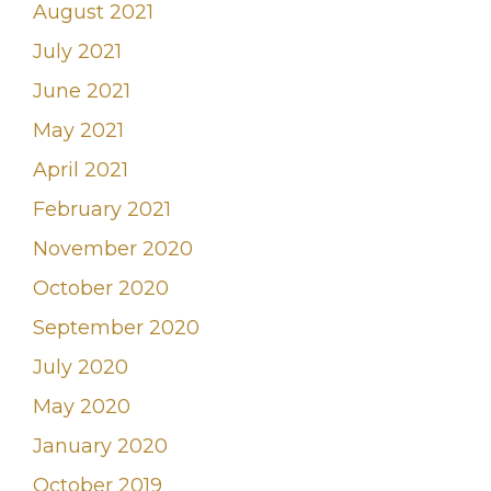
August 2021
July 2021
June 2021
May 2021
April 2021
February 2021
November 2020
October 2020
September 2020
July 2020
May 2020
January 2020
October 2019