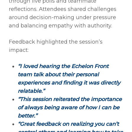
through live polls and teammate
reflections. Attendees shared challenges
around decision-making under pressure
and balancing empathy with authority.
Feedback highlighted the session’s
impact:
“I loved hearing the Echelon Front
team talk about their personal
experiences and finding it was directly
relatable.”
“This session reiterated the importance
of always being aware of how I can be
better.”
“Great feedback on realizing you can’t