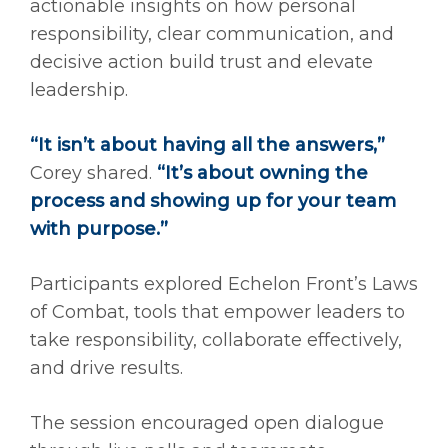
actionable insights on how personal
responsibility, clear communication, and
decisive action build trust and elevate
leadership.
“It isn’t about having all the answers,”
Corey shared.
“It’s about owning the
process and showing up for your team
with purpose.”
Participants explored Echelon Front’s Laws
of Combat, tools that empower leaders to
take responsibility, collaborate effectively,
and drive results.
The session encouraged open dialogue