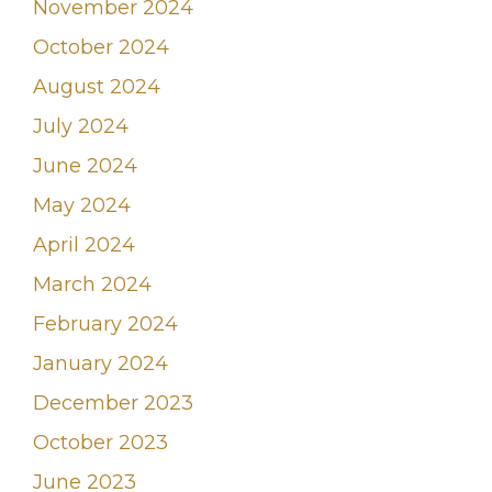
November 2024
October 2024
August 2024
July 2024
June 2024
May 2024
April 2024
March 2024
February 2024
January 2024
December 2023
October 2023
June 2023