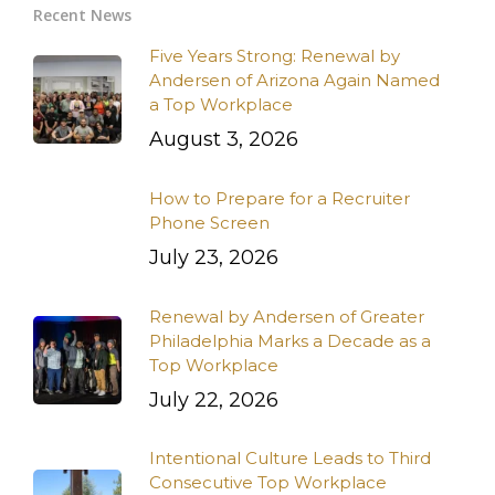
Recent News
Five Years Strong: Renewal by
Andersen of Arizona Again Named
a Top Workplace
August 3, 2026
How to Prepare for a Recruiter
Phone Screen
July 23, 2026
Renewal by Andersen of Greater
Philadelphia Marks a Decade as a
Top Workplace
July 22, 2026
Intentional Culture Leads to Third
Consecutive Top Workplace