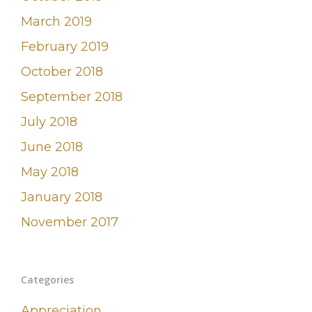
March 2019
February 2019
October 2018
September 2018
July 2018
June 2018
May 2018
January 2018
November 2017
Categories
Appreciation