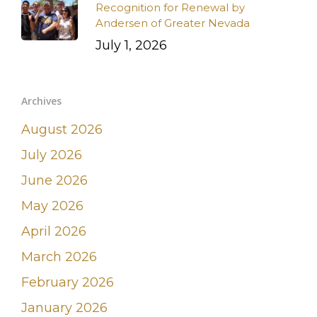
Recognition for Renewal by
Andersen of Greater Nevada
July 1, 2026
Archives
August 2026
July 2026
June 2026
May 2026
April 2026
March 2026
February 2026
January 2026