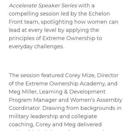
Accelerate Speaker Series
with a
compelling session led by the Echelon
Front team, spotlighting how women can
lead at every level by applying the
principles of Extreme Ownership to
everyday challenges.
The session featured Corey Mize, Director
of the Extreme Ownership Academy, and
Meg Miller, Learning & Development
Program Manager and Women’s Assembly
Coordinator. Drawing from backgrounds in
military leadership and collegiate
coaching, Corey and Meg delivered