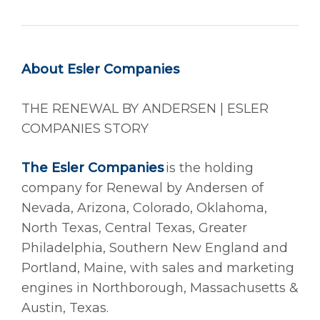
About Esler Companies
THE RENEWAL BY ANDERSEN | ESLER
COMPANIES STORY
The Esler Companies
is the holding
company for Renewal by Andersen of
Nevada, Arizona, Colorado, Oklahoma,
North Texas, Central Texas, Greater
Philadelphia, Southern New England and
Portland, Maine, with sales and marketing
engines in Northborough, Massachusetts &
Austin, Texas.