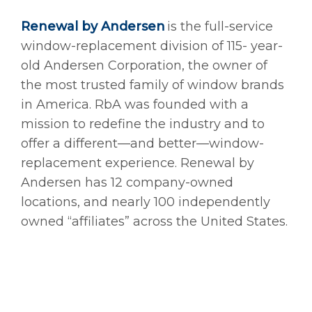
Renewal by Andersen
is the full-service
window-replacement division of 115- year-
old Andersen Corporation, the owner of
the most trusted family of window brands
in America. RbA was founded with a
mission to redefine the industry and to
offer a different—and better—window-
replacement experience. Renewal by
Andersen has 12 company-owned
locations, and nearly 100 independently
owned “affiliates” across the United States.