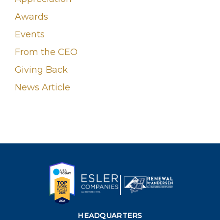
Awards
Events
From the CEO
Giving Back
News Article
HEADQUARTERS