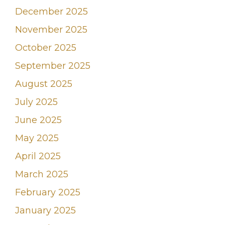
December 2025
November 2025
October 2025
September 2025
August 2025
July 2025
June 2025
May 2025
April 2025
March 2025
February 2025
January 2025