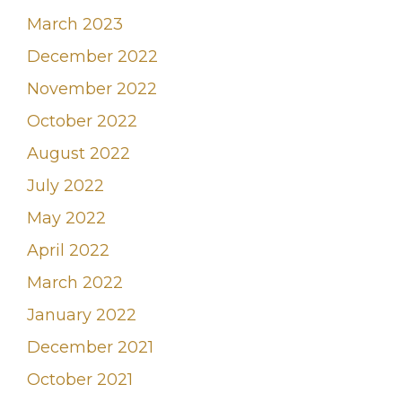
March 2023
December 2022
November 2022
October 2022
August 2022
July 2022
May 2022
April 2022
March 2022
January 2022
December 2021
October 2021