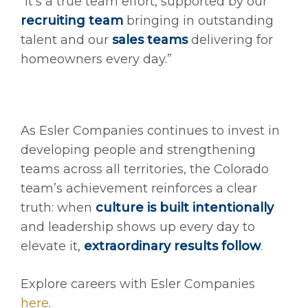
“It’s a true team effort, supported by our
recruiting team
bringing in outstanding
talent and our
sales teams
delivering for
homeowners every day.”
As Esler Companies continues to invest in
developing people and strengthening
teams across all territories, the Colorado
team’s achievement reinforces a clear
truth: when
culture is built intentionally
and leadership shows up every day to
elevate it,
extraordinary results follow
.
Explore careers with Esler Companies
here
.