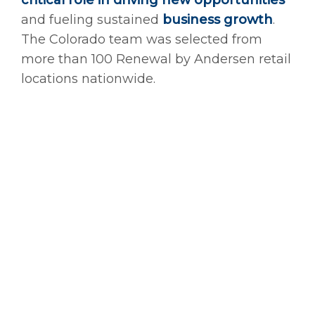
critical role in driving new opportunities
and fueling sustained
business growth
.
The Colorado team was selected from
more than 100 Renewal by Andersen retail
locations nationwide.