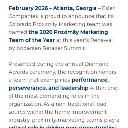
February 2026 – Atlanta, Georgia
– Esler
Companies is proud to announce that its
Colorado Proximity Marketing team was
named
the 2026 Proximity Marketing
Team of the Year
at this year’s Renewal
by Andersen Retailer Summit.
Presented during the annual Diamond
Awards ceremony, the recognition honors
a team that exemplifies
performance,
perseverance, and leadership
within one
of the most demanding roles in the
organization. As a non-traditional lead
source within the home improvement
industry, proximity marketing teams play a