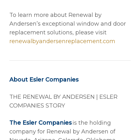
To learn more about Renewal by
Andersen’s exceptional window and door
replacement solutions, please visit
renewalbyandersenreplacement.com
About Esler Companies
THE RENEWAL BY ANDERSEN | ESLER
COMPANIES STORY
The Esler Companies
is the holding
company for Renewal by Andersen of