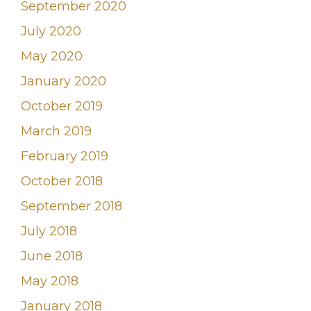
September 2020
July 2020
May 2020
January 2020
October 2019
March 2019
February 2019
October 2018
September 2018
July 2018
June 2018
May 2018
January 2018