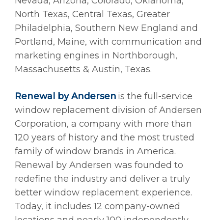
Nevada, Arizona, Colorado, Oklahoma,
North Texas, Central Texas, Greater
Philadelphia, Southern New England and
Portland, Maine, with communication and
marketing engines in Northborough,
Massachusetts & Austin, Texas.
Renewal by Andersen
is the full-service
window replacement division of Andersen
Corporation, a company with more than
120 years of history and the most trusted
family of window brands in America.
Renewal by Andersen was founded to
redefine the industry and deliver a truly
better window replacement experience.
Today, it includes 12 company-owned