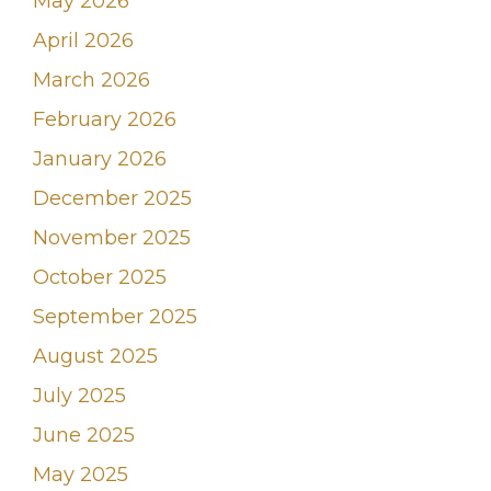
May 2026
April 2026
March 2026
February 2026
January 2026
December 2025
November 2025
October 2025
September 2025
August 2025
July 2025
June 2025
May 2025