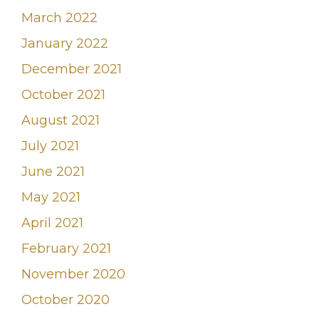
March 2022
January 2022
December 2021
October 2021
August 2021
July 2021
June 2021
May 2021
April 2021
February 2021
November 2020
October 2020