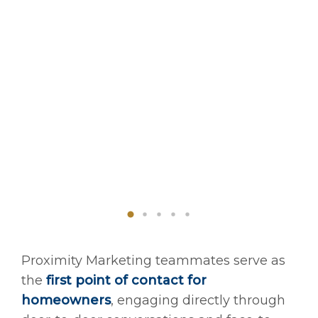
Proximity Marketing teammates serve as
the
first point of contact for
homeowners
, engaging directly through