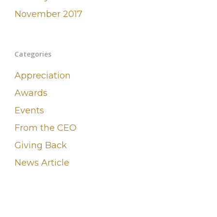
November 2017
Categories
Appreciation
Awards
Events
From the CEO
Giving Back
News Article