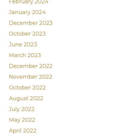
February 2024
January 2024
December 2023
October 2023
June 2023
March 2023
December 2022
November 2022
October 2022
August 2022
July 2022
May 2022
April 2022