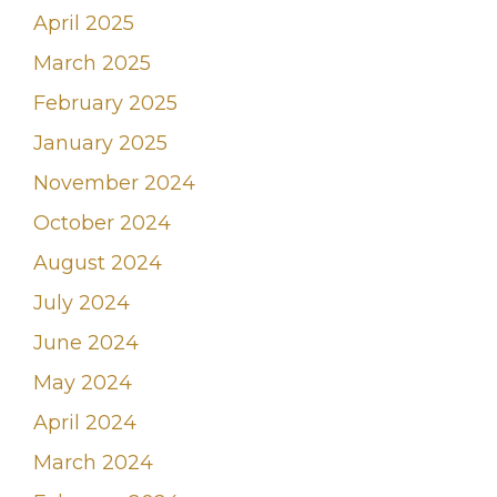
April 2025
March 2025
February 2025
January 2025
November 2024
October 2024
August 2024
July 2024
June 2024
May 2024
April 2024
March 2024