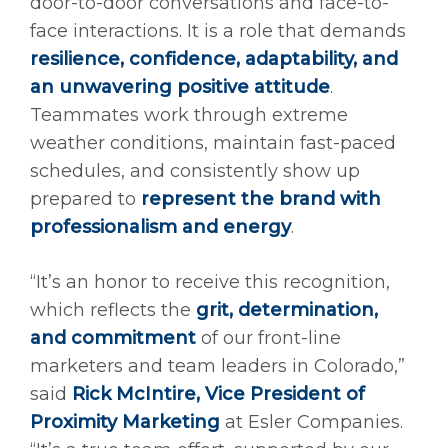
door-to-door conversations and face-to-
face interactions. It is a role that demands
resilience, confidence, adaptability, and
an unwavering positive attitude
.
Teammates work through extreme
weather conditions, maintain fast-paced
schedules, and consistently show up
prepared to
represent the brand with
professionalism and energy
.
“It’s an honor to receive this recognition,
which reflects the
grit, determination,
and commitment
of our front-line
marketers and team leaders in Colorado,”
said
Rick McIntire, Vice President of
Proximity Marketing
at Esler Companies.