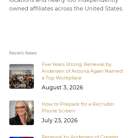
locations and nearly 100 independently
owned affiliates across the United States.
Recent News
Five Years Strong: Renewal by
Andersen of Arizona Again Named
a Top Workplace
August 3, 2026
How to Prepare for a Recruiter
Phone Screen
July 23, 2026
Renewal by Andersen of Greater