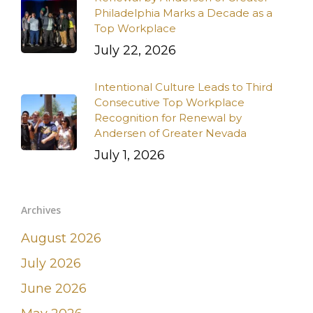
Philadelphia Marks a Decade as a
Top Workplace
July 22, 2026
Intentional Culture Leads to Third
Consecutive Top Workplace
Recognition for Renewal by
Andersen of Greater Nevada
July 1, 2026
Archives
August 2026
July 2026
June 2026