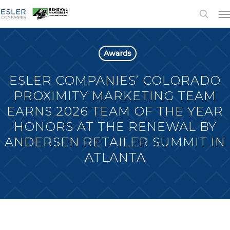
Awards
ESLER COMPANIES’ COLORADO
PROXIMITY MARKETING TEAM
EARNS 2026 TEAM OF THE YEAR
HONORS AT THE RENEWAL BY
ANDERSEN RETAILER SUMMIT IN
ATLANTA