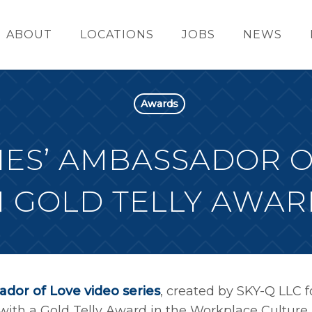
ABOUT
LOCATIONS
JOBS
NEWS
Awards
ES’ AMBASSADOR O
 GOLD TELLY AWAR
dor of Love video series
, created by SKY-Q LLC f
ith a Gold Telly Award in the Workplace Culture