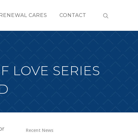
RENEWAL CARES
CONTACT
F LOVE SERIES
D
or
Recent News