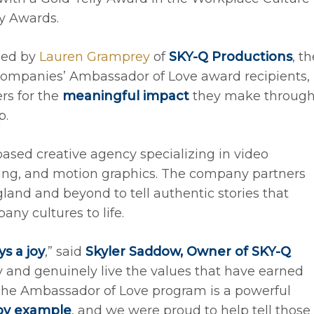
ly Awards.
ned by
Lauren Gramprey
of
SKY-Q Productions
, t
r Companies’ Ambassador of Love award recipients,
rs for the
meaningful impact
they make throug
p.
ased creative agency specializing in video
ing, and motion graphics. The company partners
and and beyond to tell authentic stories that
ny cultures to life.
s a joy
,” said
Skyler Saddow, Owner of SKY-Q
ty and genuinely live the values that have earned
The Ambassador of Love program is a powerful
 by example
, and we were proud to help tell those