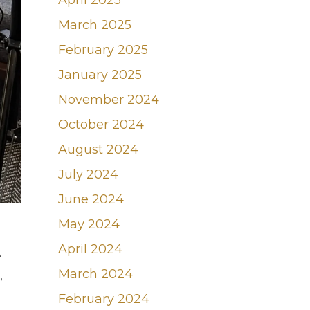
April 2025
March 2025
February 2025
January 2025
November 2024
October 2024
August 2024
July 2024
June 2024
May 2024
April 2024
e
March 2024
,
February 2024