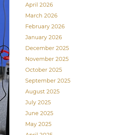
April 2026
March 2026
February 2026
January 2026
December 2025
November 2025
October 2025
September 2025
August 2025
July 2025
June 2025
May 2025