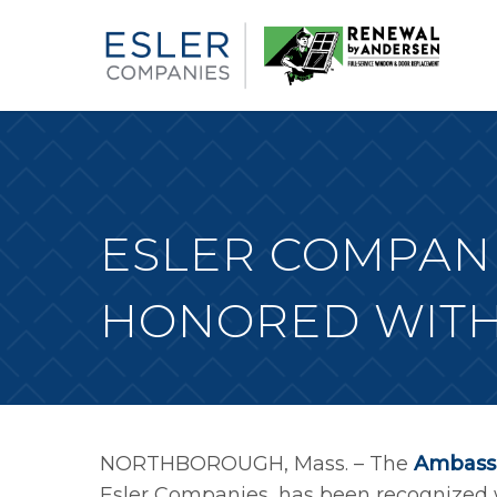
ESLER COMPANI
HONORED WITH
NORTHBOROUGH, Mass. – The
Ambassa
Esler Companies, has been recognized w