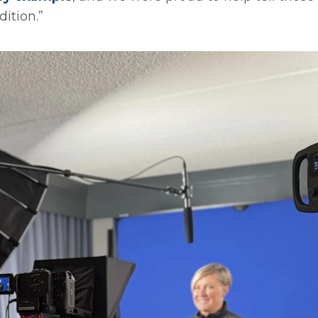
ition.”