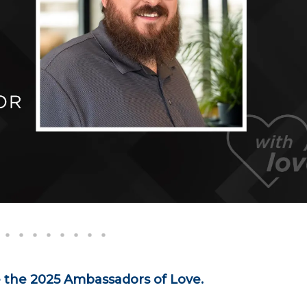
e the 2025 Ambassadors of Love.