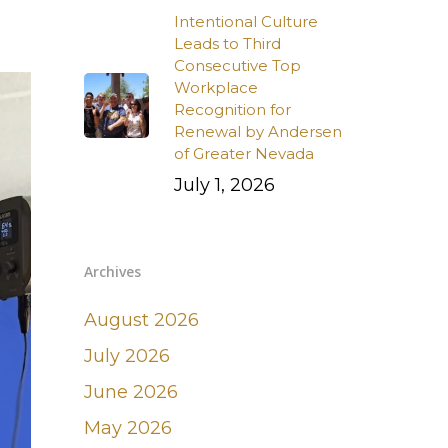
Intentional Culture
Leads to Third
Consecutive Top
Workplace
Recognition for
Renewal by Andersen
of Greater Nevada
July 1, 2026
Archives
August 2026
July 2026
June 2026
May 2026