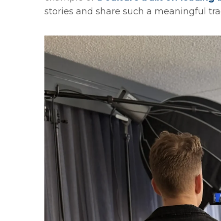
stories and share such a meaningful trad