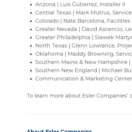
Arizona | Luis Gutierrez, Installer II
Central Texas | Mark Mutrux, Servic
Colorado | Nate Barcelona, Facilities
Greater Nevada | David Ascencio, L
Greater Philadelphia | Slawek Martyn
North Texas | Glenn Lowrance, Proje
Oklahoma | Maddy Browning, Servic
Southern Maine & New Hampshire | Gi
Southern New England | Michael Bu
Communication & Marketing Centers 
To learn more about Esler Companies’ cu