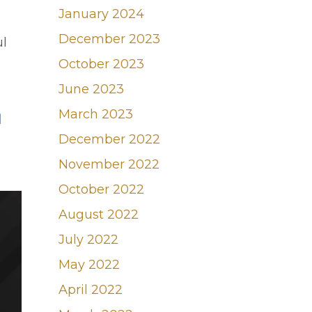
January 2024
December 2023
ul
October 2023
June 2023
March 2023
d
December 2022
November 2022
October 2022
August 2022
July 2022
May 2022
April 2022