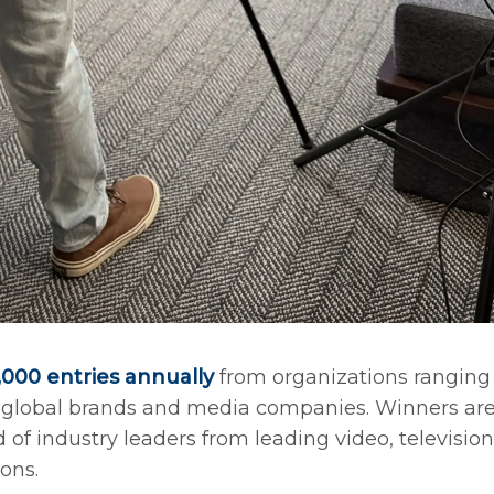
000 entries annually
from organizations ranging
o global brands and media companies. Winners ar
of industry leaders from leading video, television
ons.