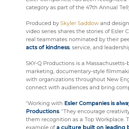
category as part of the 47th Annual Tel
Produced by
Skyler Saddow
and desig
video series shares the stories of Esle
real teammates nominated by their pee
acts of kindness
, service, and leadershi
SKY-Q Productions is a Massachusetts-b
marketing, documentary-style filmmak
with organizations throughout New Engl
connect with audiences and bring compa
“Working with
Esler Companies is alway
Productions
. “They encourage creativi
them recognition as a Top Workplace. 
example of
a culture built on leading