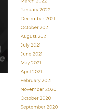
March 2022
January 2022
December 2021
October 2021
August 2021
July 2021
June 2021
May 2021
April 2021
February 2021
November 2020
October 2020
September 2020