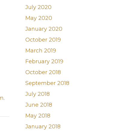
July 2020
May 2020
January 2020
October 2019
March 2019
February 2019
October 2018
September 2018
July 2018
om
.
June 2018
May 2018
January 2018