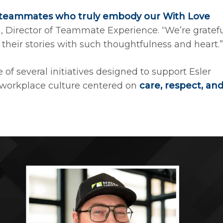
teammates who truly embody our With Love
a
, Director of Teammate Experience. “We’re gratef
 their stories with such thoughtfulness and heart.”
f several initiatives designed to support Esler
workplace culture centered on
care, respect, an