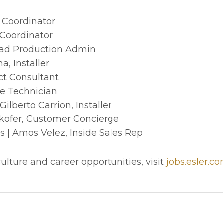
e Coordinator
 Coordinator
ead Production Admin
a, Installer
ct Consultant
e Technician
lberto Carrion, Installer
kofer, Customer Concierge
| Amos Velez, Inside Sales Rep
lture and career opportunities, visit
jobs.esler.c