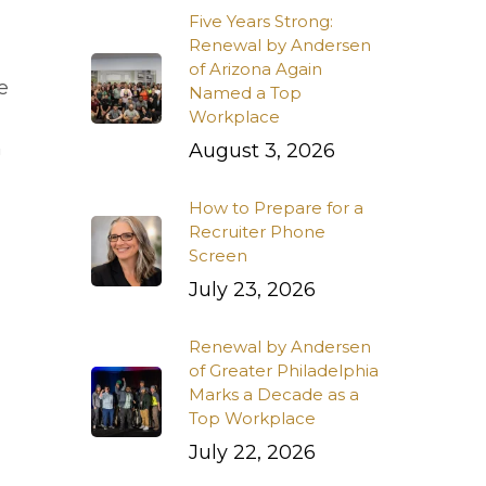
Five Years Strong:
Renewal by Andersen
of Arizona Again
he
Named a Top
Workplace
h
August 3, 2026
How to Prepare for a
Recruiter Phone
Screen
July 23, 2026
Renewal by Andersen
of Greater Philadelphia
Marks a Decade as a
Top Workplace
July 22, 2026