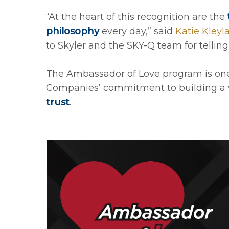
“At the heart of this recognition are the
philosophy
every day,” said
Katie Kleyl
to Skyler and the SKY-Q team for telling
The Ambassador of Love program is one o
Companies’ commitment to building a 
trust
.