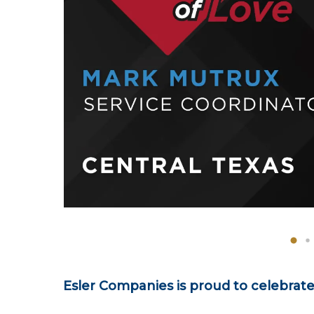
Esler Companies is proud to celebrat