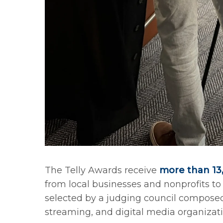
The Telly Awards receive
more than 13,
from local businesses and nonprofits t
selected by a judging council composed 
streaming, and digital media organizati